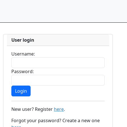
User login
Username:
Password:
New user? Register
here
.
Forgot your password? Create a new one