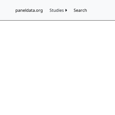
paneldata.org
Studies
Search