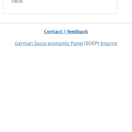
here
.
Contact / feedback
German Socio-economic Panel
(SOEP)
Imprint