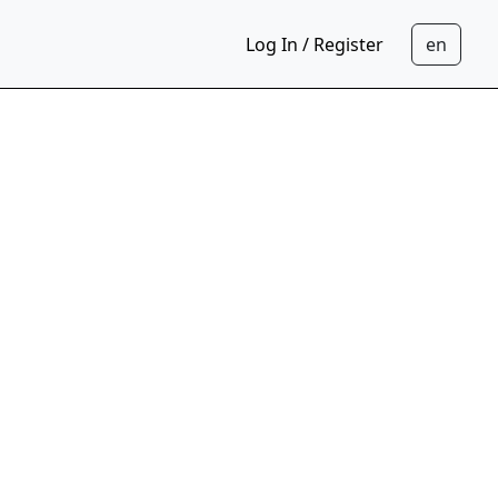
Log In / Register