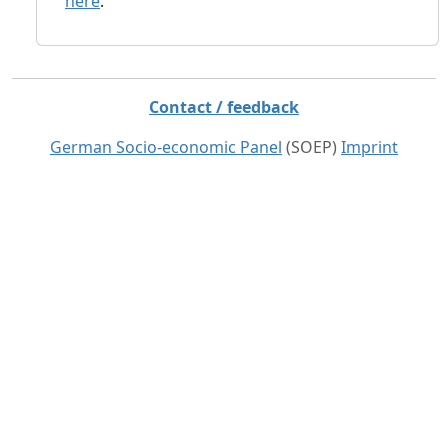
here
.
Contact / feedback
German Socio-economic Panel
(SOEP)
Imprint