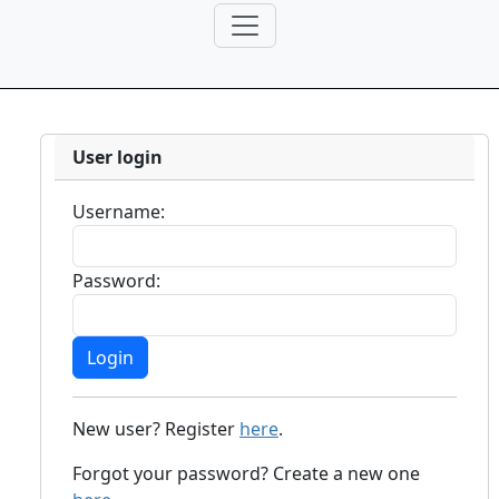
User login
Username:
Password:
New user? Register
here
.
Forgot your password? Create a new one