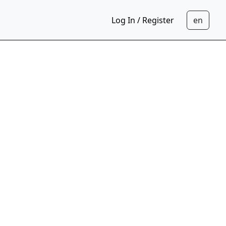
Log In / Register