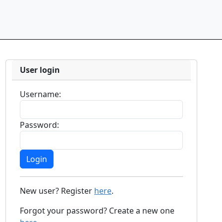
User login
Username:
Password:
New user? Register
here
.
Forgot your password? Create a new one