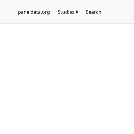
paneldata.org
Studies
Search