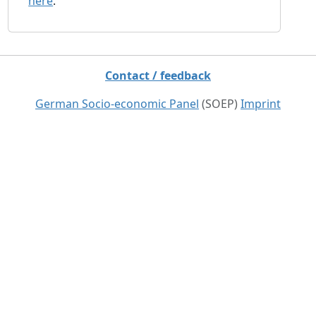
here
.
Contact / feedback
German Socio-economic Panel
(SOEP)
Imprint