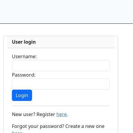
User login
Username:
Password:
New user? Register
here
.
Forgot your password? Create a new one