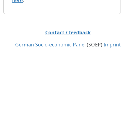
here
.
Contact / feedback
German Socio-economic Panel
(SOEP)
Imprint