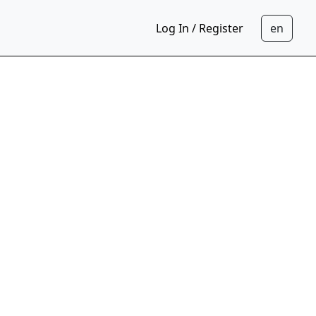
Log In / Register