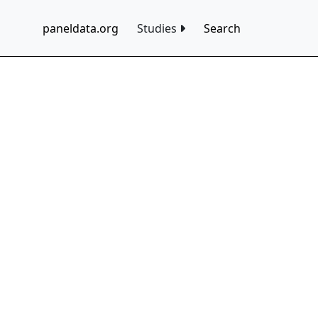
paneldata.org
Studies
Search