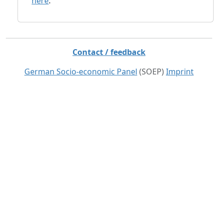
here
.
Contact / feedback
German Socio-economic Panel
(SOEP)
Imprint