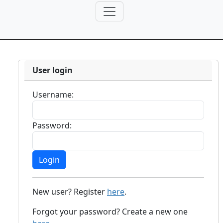
User login
Username:
Password:
New user? Register
here
.
Forgot your password? Create a new one