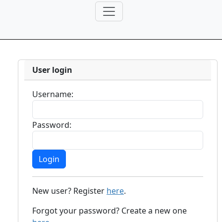
User login
Username:
Password:
New user? Register
here
.
Forgot your password? Create a new one