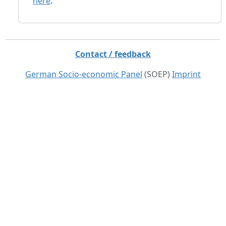
here
.
Contact / feedback
German Socio-economic Panel
(SOEP)
Imprint