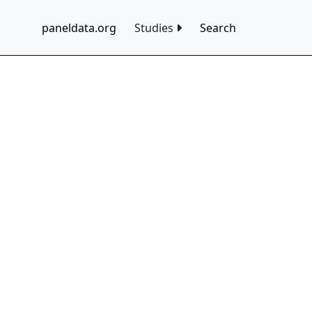
paneldata.org
Studies
Search