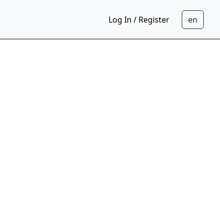
Log In / Register