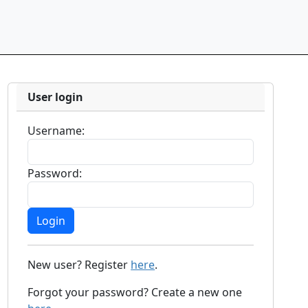
User login
Username:
Password:
New user? Register
here
.
Forgot your password? Create a new one