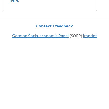
here
.
Contact / feedback
German Socio-economic Panel
(SOEP)
Imprint