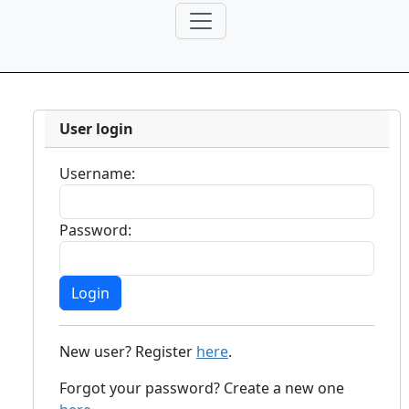
User login
Username:
Password:
New user? Register
here
.
Forgot your password? Create a new one