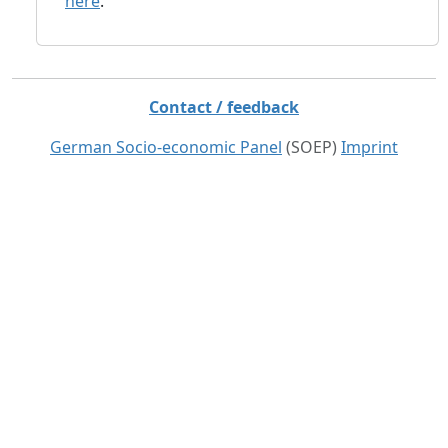
here
.
Contact / feedback
German Socio-economic Panel
(SOEP)
Imprint