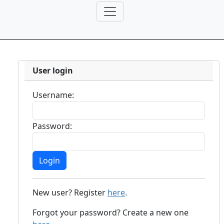
User login
Username:
Password:
New user? Register
here
.
Forgot your password? Create a new one