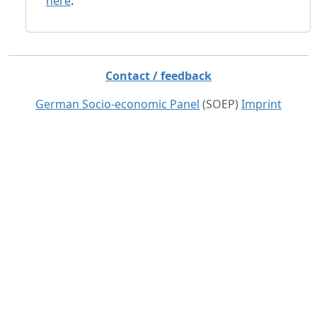
here
.
Contact / feedback
German Socio-economic Panel
(SOEP)
Imprint