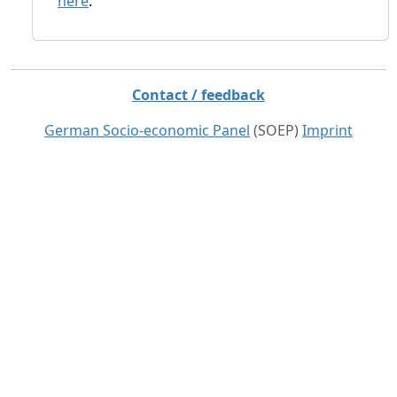
here
.
Contact / feedback
German Socio-economic Panel
(SOEP)
Imprint