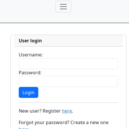
User login
Username:
Password:
New user? Register
here
.
Forgot your password? Create a new one