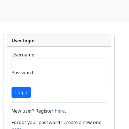
User login
Username:
Password:
New user? Register
here
.
Forgot your password? Create a new one