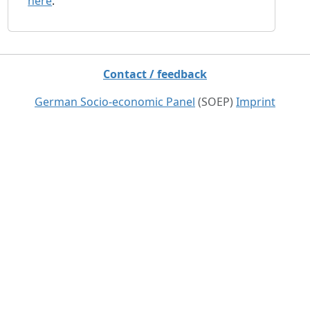
here
.
Contact / feedback
German Socio-economic Panel
(SOEP)
Imprint