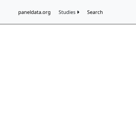
paneldata.org
Studies
Search