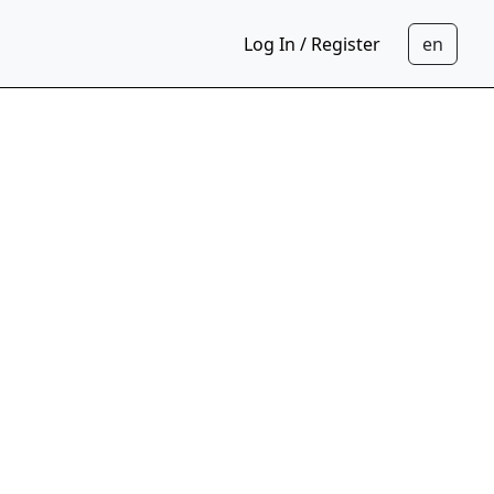
Log In / Register