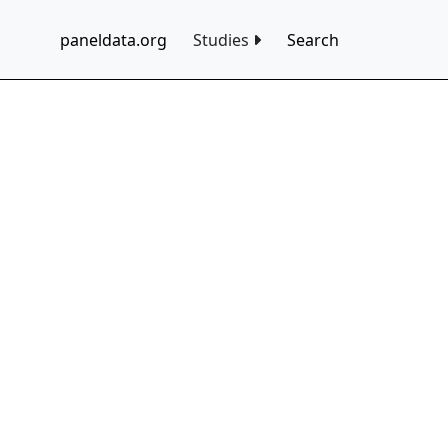
paneldata.org
Studies
Search