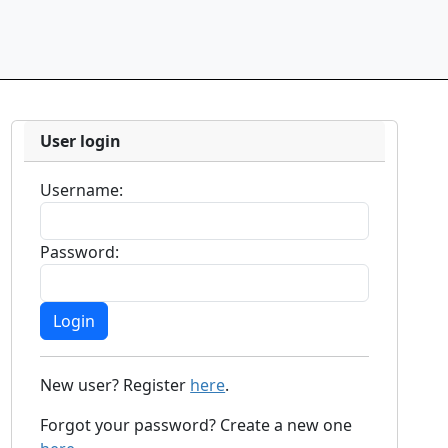
User login
Username:
Password:
New user? Register
here
.
Forgot your password? Create a new one