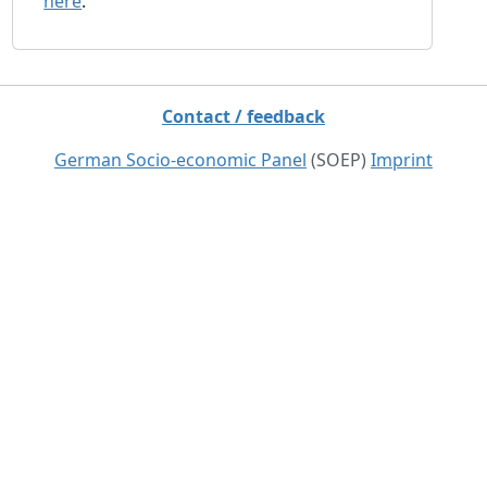
here
.
Contact / feedback
German Socio-economic Panel
(SOEP)
Imprint