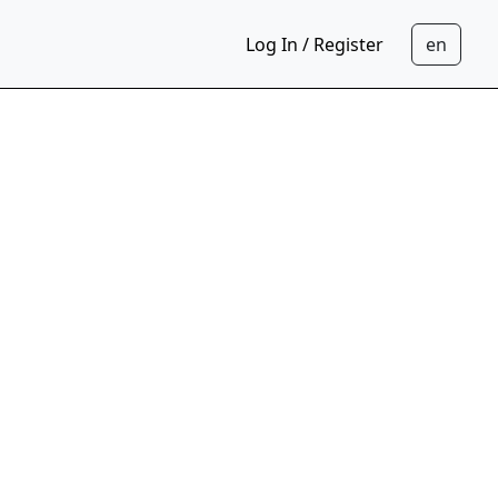
Log In / Register