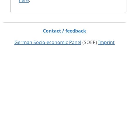
here
.
Contact / feedback
German Socio-economic Panel
(SOEP)
Imprint