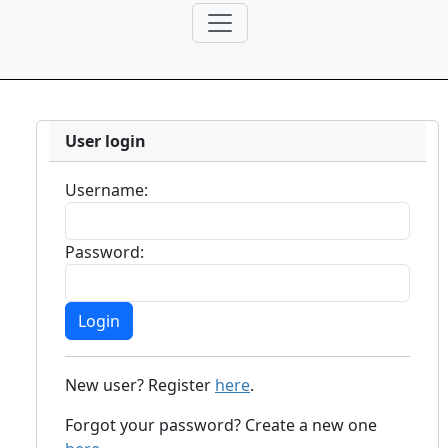
User login
Username:
Password:
New user? Register
here
.
Forgot your password? Create a new one