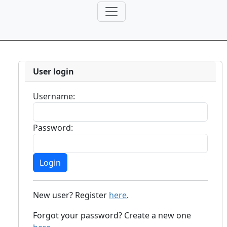
User login
Username:
Password:
New user? Register
here
.
Forgot your password? Create a new one