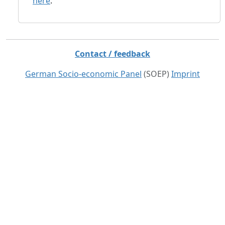
here
.
Contact / feedback
German Socio-economic Panel
(SOEP)
Imprint