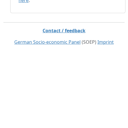
here
.
Contact / feedback
German Socio-economic Panel
(SOEP)
Imprint