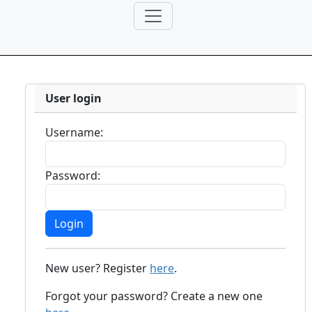
User login
Username:
Password:
New user? Register
here
.
Forgot your password? Create a new one