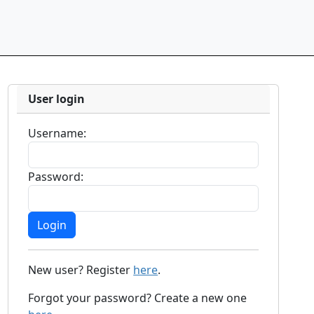
User login
Username:
Password:
New user? Register
here
.
Forgot your password? Create a new one