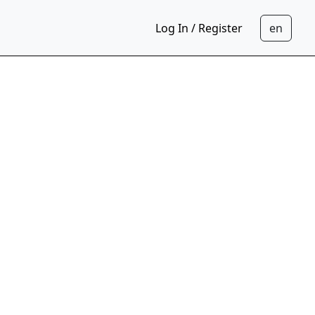
Log In / Register