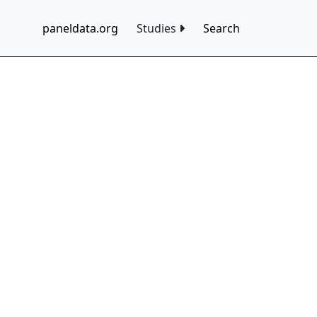
paneldata.org
Studies
Search