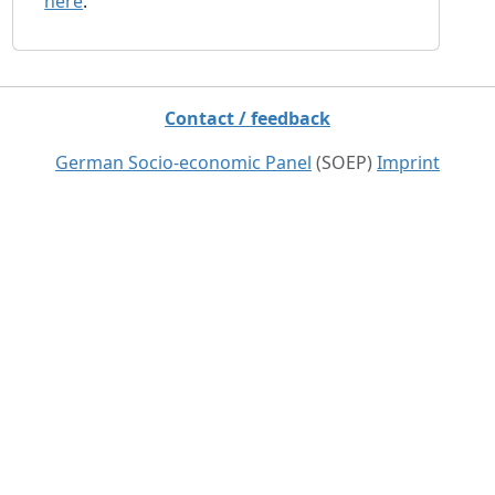
here
.
Contact / feedback
German Socio-economic Panel
(SOEP)
Imprint