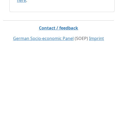
here
.
Contact / feedback
German Socio-economic Panel
(SOEP)
Imprint