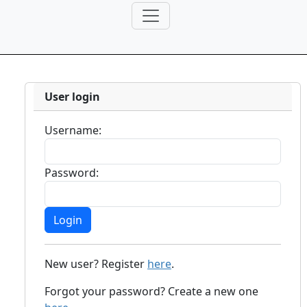
User login
Username:
Password:
New user? Register
here
.
Forgot your password? Create a new one