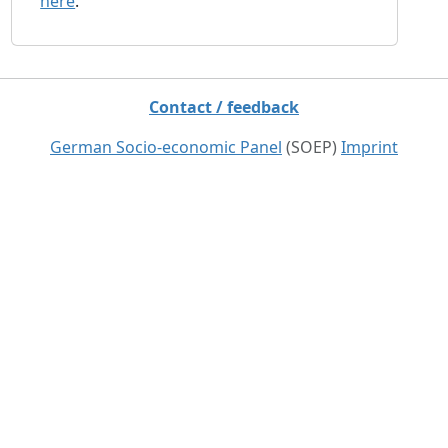
here
.
Contact / feedback
German Socio-economic Panel
(SOEP)
Imprint