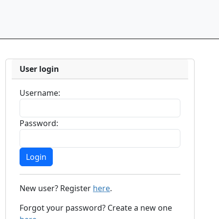
User login
Username:
Password:
New user? Register
here
.
Forgot your password? Create a new one