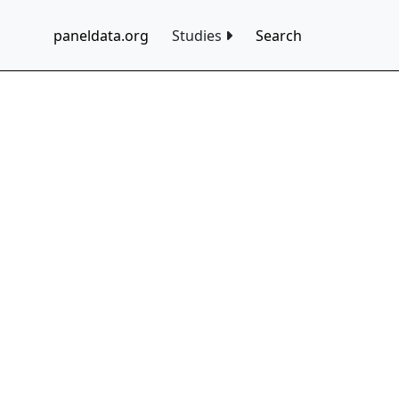
paneldata.org
Studies
Search