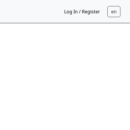
Log In / Register