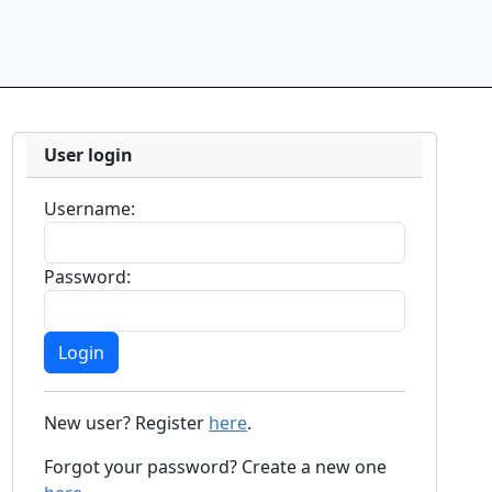
User login
Username:
Password:
New user? Register
here
.
Forgot your password? Create a new one