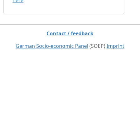
here
.
Contact / feedback
German Socio-economic Panel
(SOEP)
Imprint