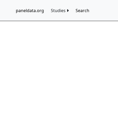
paneldata.org
Studies
Search