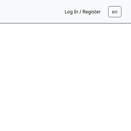
Log In / Register