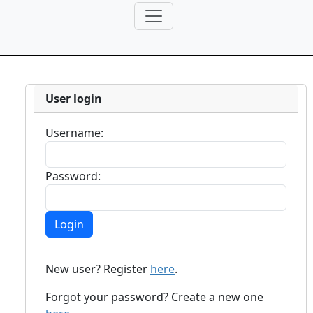
User login
Username:
Password:
New user? Register
here
.
Forgot your password? Create a new one