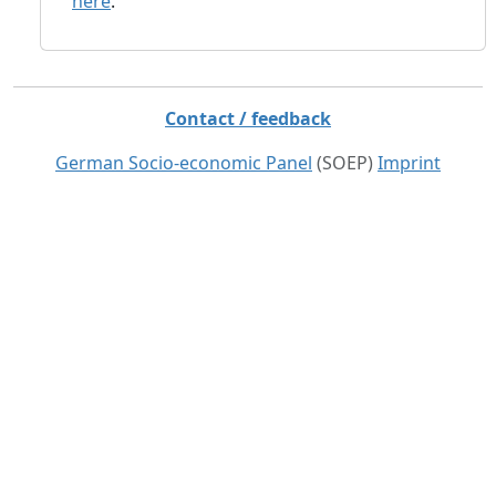
here
.
Contact / feedback
German Socio-economic Panel
(SOEP)
Imprint