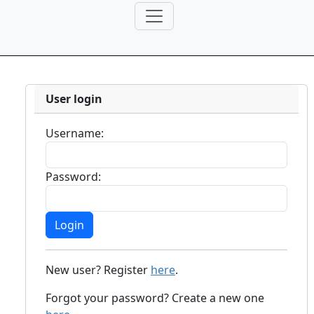
User login
Username:
Password:
New user? Register
here
.
Forgot your password? Create a new one