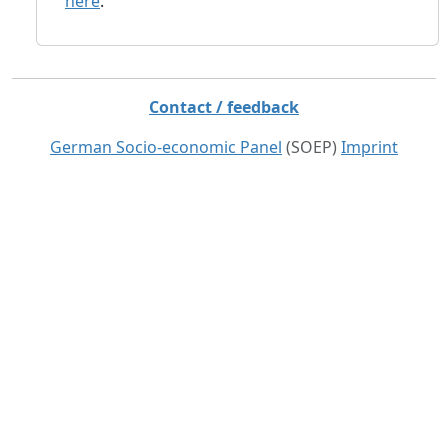
here
.
Contact / feedback
German Socio-economic Panel
(SOEP)
Imprint