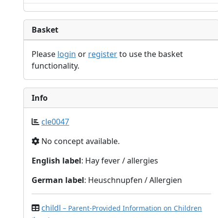
Basket
Please
login
or
register
to use the basket
functionality.
Info
cle0047
No concept available.
English label
: Hay fever / allergies
German label
: Heuschnupfen / Allergien
childl
– Parent-Provided Information on Children