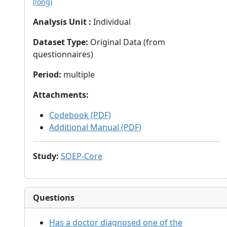
(long)
Analysis Unit
:
Individual
Dataset Type
:
Original Data (from
questionnaires)
Period
:
multiple
Attachments
:
Codebook (PDF)
Additional Manual (PDF)
Study
:
SOEP-Core
Questions
Has a doctor diagnosed one of the