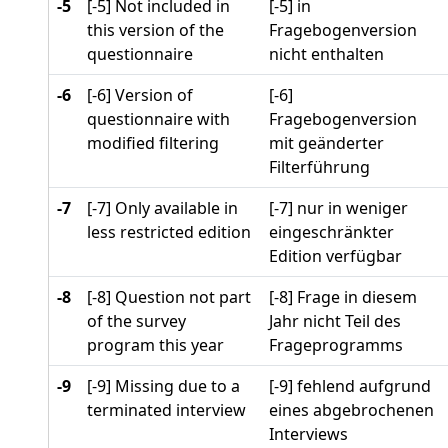
-5
[-5] Not included in
[-5] in
this version of the
Fragebogenversion
questionnaire
nicht enthalten
-6
[-6] Version of
[-6]
questionnaire with
Fragebogenversion
modified filtering
mit geänderter
Filterführung
-7
[-7] Only available in
[-7] nur in weniger
less restricted edition
eingeschränkter
Edition verfügbar
-8
[-8] Question not part
[-8] Frage in diesem
of the survey
Jahr nicht Teil des
program this year
Frageprogramms
-9
[-9] Missing due to a
[-9] fehlend aufgrund
terminated interview
eines abgebrochenen
Interviews