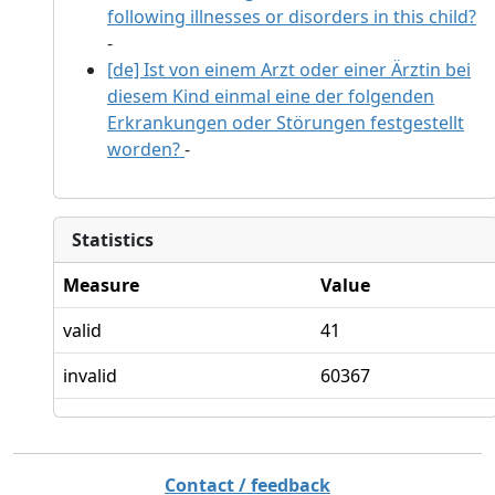
following illnesses or disorders in this child?
-
[de] Ist von einem Arzt oder einer Ärztin bei
diesem Kind einmal eine der folgenden
Erkrankungen oder Störungen festgestellt
worden?
-
Statistics
Measure
Value
valid
41
invalid
60367
Contact / feedback