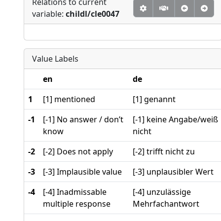
Relations to current
variable:
childl/cle0047
Value Labels
en
de
1
[1] mentioned
[1] genannt
-1
[-1] No answer / don’t
[-1] keine Angabe/weiß
know
nicht
-2
[-2] Does not apply
[-2] trifft nicht zu
-3
[-3] Implausible value
[-3] unplausibler Wert
-4
[-4] Inadmissable
[-4] unzulässige
multiple response
Mehrfachantwort