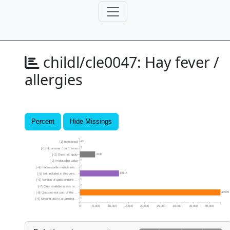
childl/cle0047:
Hay fever /
allergies
Percent
Hide Missings
41
[1] mentioned
3
[-1] No answer / don’t know
4740
[-2] Does not apply
0
[-3] Implausible value
0
[-4] Inadmissable multiple res...
12115
[-5] Not included in this vers...
0
[-6] Version of questionnaire ...
0
[-7] Only available in less re...
43509
[-8] Question not part of the ...
0
[-9] Missing due to a terminat...
0
5,000
10,000
15,000
20,000
25,000
30,000
35,000
40,000