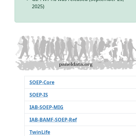
2025)
SOEP-Core
SOEP-IS
IAB-SOEP-MIG
IAB-BAMF-SOEP-Ref
TwinLife