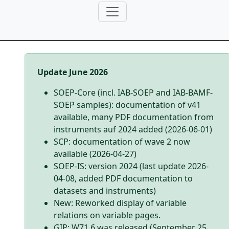
Update June 2026
SOEP-Core (incl. IAB-SOEP and IAB-BAMF-
SOEP samples): documentation of v41
available, many PDF documentation from
instruments auf 2024 added (2026-06-01)
SCP: documentation of wave 2 now
available (2026-04-27)
SOEP-IS: version 2024 (last update 2026-
04-08, added PDF documentation to
datasets and instruments)
New: Reworked display of variable
relations on variable pages.
GIP: W71.6 was released (September 25,