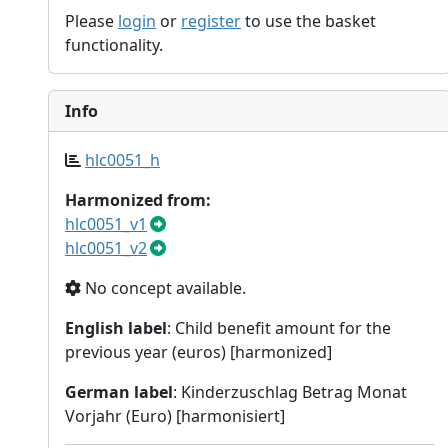
Please
login
or
register
to use the basket
functionality.
Info
hlc0051_h
Harmonized from:
hlc0051_v1
hlc0051_v2
No concept available.
English label
: Child benefit amount for the
previous year (euros) [harmonized]
German label
: Kinderzuschlag Betrag Monat
Vorjahr (Euro) [harmonisiert]