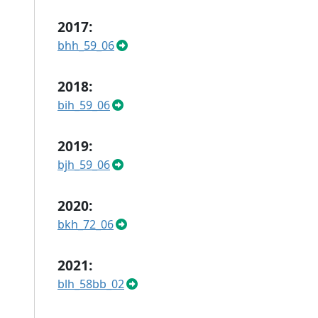
2017:
bhh_59_06
2018:
bih_59_06
2019:
bjh_59_06
2020:
bkh_72_06
2021:
blh_58bb_02