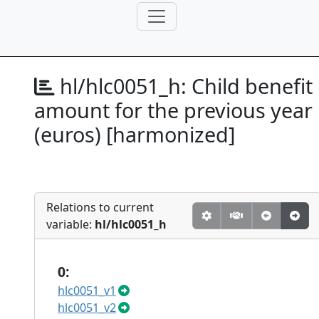
hl/hlc0051_h:
Child benefit
amount for the previous year
(euros) [harmonized]
Relations to current
variable:
hl/hlc0051_h
0:
hlc0051_v1
hlc0051_v2