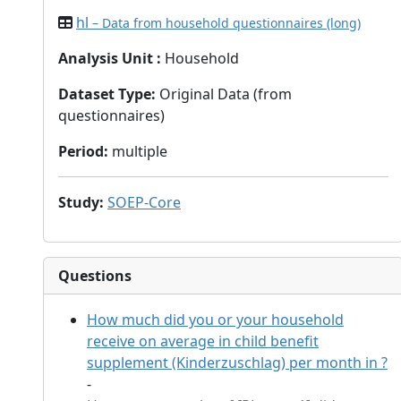
hl
– Data from household questionnaires (long)
Analysis Unit
:
Household
Dataset Type
:
Original Data (from
questionnaires)
Period
:
multiple
Study
:
SOEP-Core
Questions
How much did you or your household
receive on average in child benefit
supplement (Kinderzuschlag) per month in
?
-