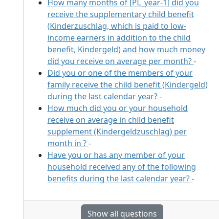
How many months of [PL_year-1] did you
receive the supplementary child benefit
(Kinderzuschlag, which is paid to low-
income earners in addition to the child
benefit, Kindergeld) and how much money
did you receive on average per month?
-
Did you or one of the members of your
family receive the child benefit (Kindergeld)
during the last calendar year?
-
How much did you or your household
receive on average in child benefit
supplement (Kindergeldzuschlag) per
month in
?
-
Have you or has any member of your
household received any of the following
benefits during the last calendar year?
-
Show all questions