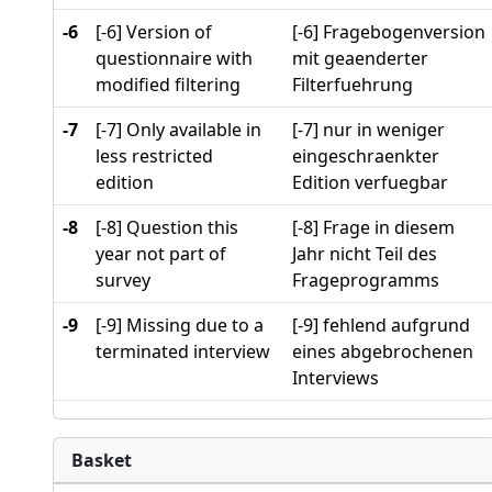
-6
[-6] Version of
[-6] Fragebogenversion
questionnaire with
mit geaenderter
modified filtering
Filterfuehrung
-7
[-7] Only available in
[-7] nur in weniger
less restricted
eingeschraenkter
edition
Edition verfuegbar
-8
[-8] Question this
[-8] Frage in diesem
year not part of
Jahr nicht Teil des
survey
Frageprogramms
-9
[-9] Missing due to a
[-9] fehlend aufgrund
terminated interview
eines abgebrochenen
Interviews
Basket