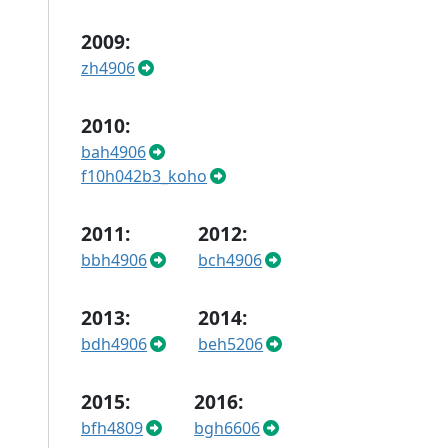
2009:
zh4906
2010:
bah4906
f10h042b3_koho
2011:
2012:
bbh4906
bch4906
2013:
2014:
bdh4906
beh5206
2015:
2016:
bfh4809
bgh6606