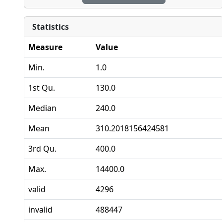
Statistics
Measure
Value
Min.
1.0
1st Qu.
130.0
Median
240.0
Mean
310.2018156424581
3rd Qu.
400.0
Max.
14400.0
valid
4296
invalid
488447