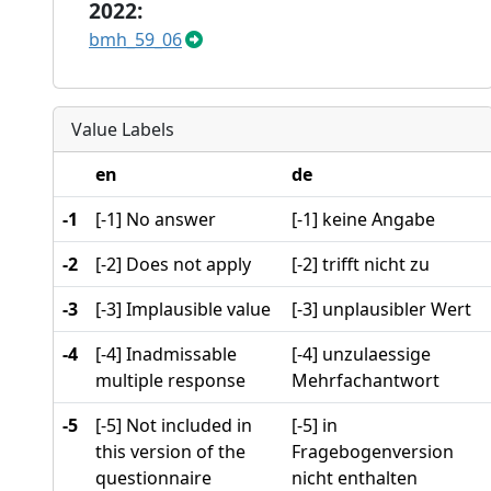
2022:
bmh_59_06
Value Labels
en
de
-1
[-1] No answer
[-1] keine Angabe
-2
[-2] Does not apply
[-2] trifft nicht zu
-3
[-3] Implausible value
[-3] unplausibler Wert
-4
[-4] Inadmissable
[-4] unzulaessige
multiple response
Mehrfachantwort
-5
[-5] Not included in
[-5] in
this version of the
Fragebogenversion
questionnaire
nicht enthalten