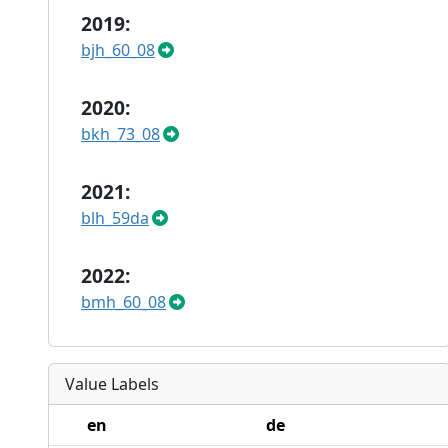
2019:
bjh_60_08
2020:
bkh_73_08
2021:
blh_59da
2022:
bmh_60_08
Value Labels
en
de