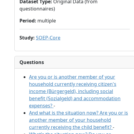
Dataset Type
:
Original Data (from
questionnaires)
Period
:
multiple
Study
:
SOEP-Core
Questions
Are you or is another member of your
household currently receiving citizen's
income (Bürgergeld), including social
benefit (Sozialgeld) and accommodation
expenses?
-
And what is the situation now? Are you or is
another member of your household
currently receiving the child benefit?
-