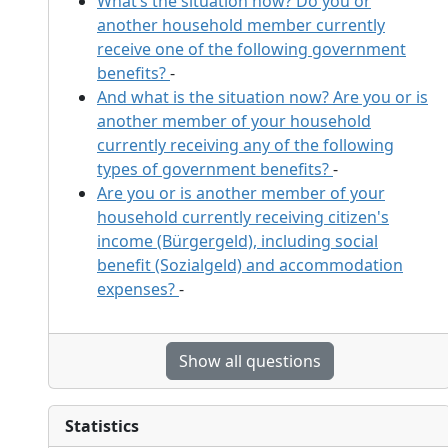
What’s the situation now? Do you or
another household member currently
receive one of the following government
benefits?
-
And what is the situation now? Are you or is
another member of your household
currently receiving any of the following
types of government benefits?
-
Are you or is another member of your
household currently receiving citizen's
income (Bürgergeld), including social
benefit (Sozialgeld) and accommodation
expenses?
-
Show all questions
Statistics