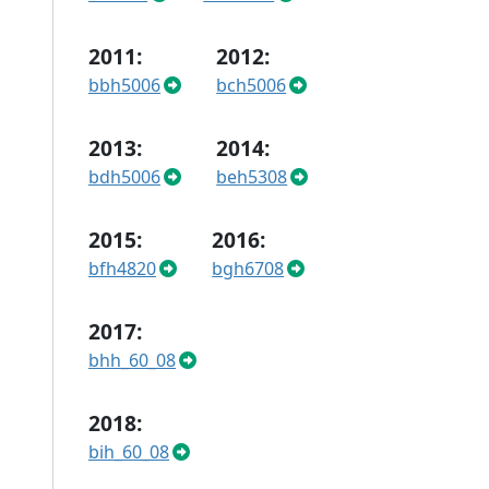
2011:
2012:
bbh5006
bch5006
2013:
2014:
bdh5006
beh5308
2015:
2016:
bfh4820
bgh6708
2017:
bhh_60_08
2018:
bih_60_08