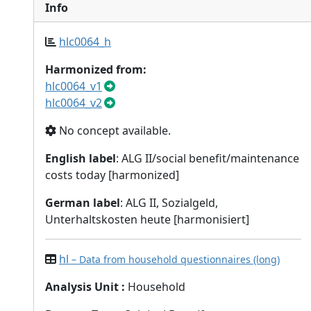
Info
hlc0064_h
Harmonized from:
hlc0064_v1
hlc0064_v2
No concept available.
English label
: ALG II/social benefit/maintenance
costs today [harmonized]
German label
: ALG II, Sozialgeld,
Unterhaltskosten heute [harmonisiert]
hl
– Data from household questionnaires (long)
Analysis Unit
:
Household