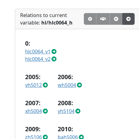
Relations to current
variable:
hl/hlc0064_h
0:
hlc0064_v1
hlc0064_v2
2005:
2006:
vh5012
wh5004
2007:
2008:
xh5004
yh5104
2009:
2010:
zh5106
bah5006