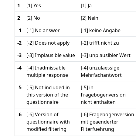
1
[1] Yes
[1] Ja
2
[2] No
[2] Nein
-1
[-1] No answer
[-1] keine Angabe
-2
[-2] Does not apply
[-2] trifft nicht zu
-3
[-3] Implausible value
[-3] unplausibler Wert
-4
[-4] Inadmissable
[-4] unzulaessige
multiple response
Mehrfachantwort
-5
[-5] Not included in
[-5] in
this version of the
Fragebogenversion
questionnaire
nicht enthalten
-6
[-6] Version of
[-6] Fragebogenversion
questionnaire with
mit geaenderter
modified filtering
Filterfuehrung