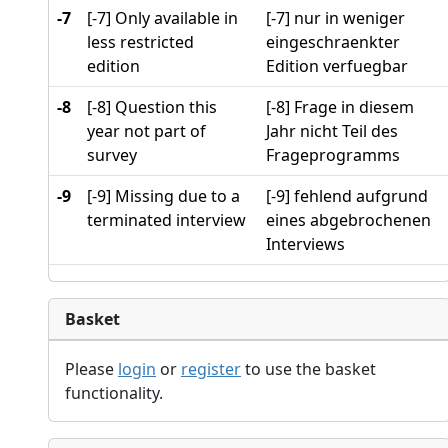
-7
[-7] Only available in
[-7] nur in weniger
less restricted
eingeschraenkter
edition
Edition verfuegbar
-8
[-8] Question this
[-8] Frage in diesem
year not part of
Jahr nicht Teil des
survey
Frageprogramms
-9
[-9] Missing due to a
[-9] fehlend aufgrund
terminated interview
eines abgebrochenen
Interviews
Basket
Please
login
or
register
to use the basket
functionality.