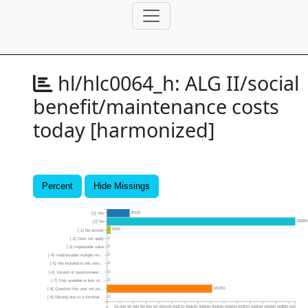
hl/hlc0064_h:
ALG II/social
benefit/maintenance costs
today [harmonized]
Percent
Hide Missings
35101
[1] Yes
28985
[2] No
5835
[-1] No answer
2
[-2] Does not apply
0
[-3] Implausible value
0
[-4] Inadmissable multiple res...
0
[-5] Not included in this vers...
0
[-6] Version of questionnaire ...
0
[-7] Only available in less re...
161951
[-8] Question this year not pa...
0
[-9] Missing due to a terminat...
0
20,000
40,000
60,000
80,000
100,000
120,000
140,000
160,000
180,000
200,000
220,000
240,000
260,000
280,000