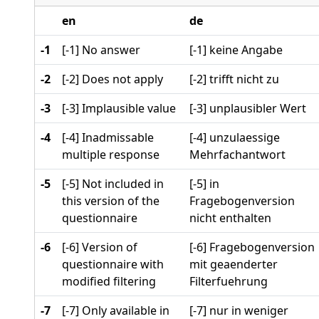
en
de
-1
[-1] No answer
[-1] keine Angabe
-2
[-2] Does not apply
[-2] trifft nicht zu
-3
[-3] Implausible value
[-3] unplausibler Wert
-4
[-4] Inadmissable
[-4] unzulaessige
multiple response
Mehrfachantwort
-5
[-5] Not included in
[-5] in
this version of the
Fragebogenversion
questionnaire
nicht enthalten
-6
[-6] Version of
[-6] Fragebogenversion
questionnaire with
mit geaenderter
modified filtering
Filterfuehrung
-7
[-7] Only available in
[-7] nur in weniger