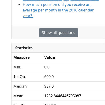
How much pension did you receive on
average per month in the 2018 calendar
year?
-
Show all questions
Statistics
Measure
Value
Min.
0.0
1st Qu.
600.0
Median
987.0
Mean
1232.8446446795087