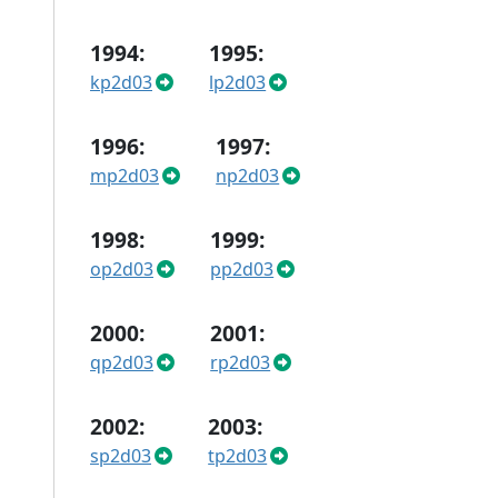
1994:
1995:
kp2d03
lp2d03
1996:
1997:
mp2d03
np2d03
1998:
1999:
op2d03
pp2d03
2000:
2001:
qp2d03
rp2d03
2002:
2003:
sp2d03
tp2d03