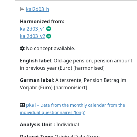
kal2d03_h
Harmonized from:
kal2d03_v1
kal2d03_v2
No concept available.
English label
: Old-age pension, pension amount
in previous year (Euro) [harmonised]
German label
: Altersrente, Pension Betrag im
Vorjahr (Euro) [harmonisiert]
pkal
– Data from the monthly calendar from the
individual questionnaires (long)
Analysis Unit
:
Individual
Dataset Type
:
Original Data (from