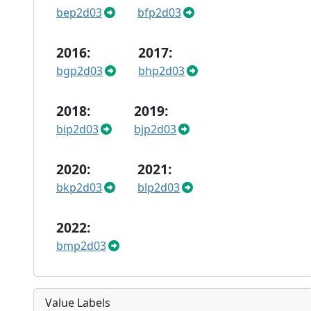
bep2d03
bfp2d03
2016:
2017:
bgp2d03
bhp2d03
2018:
2019:
bip2d03
bjp2d03
2020:
2021:
bkp2d03
blp2d03
2022:
bmp2d03
Value Labels