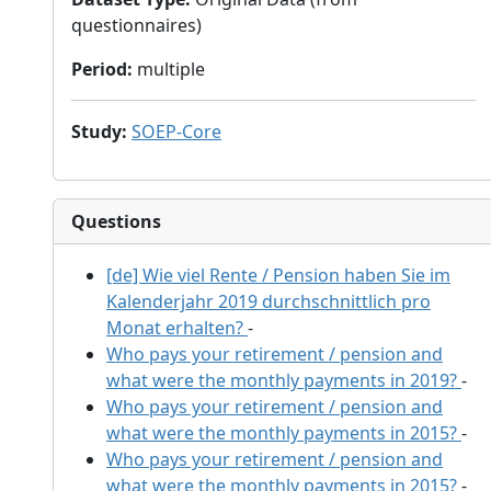
questionnaires)
Period
:
multiple
Study
:
SOEP-Core
Questions
[de] Wie viel Rente / Pension haben Sie im
Kalenderjahr 2019 durchschnittlich pro
Monat erhalten?
-
Who pays your retirement / pension and
what were the monthly payments in 2019?
-
Who pays your retirement / pension and
what were the monthly payments in 2015?
-
Who pays your retirement / pension and
what were the monthly payments in 2015?
-