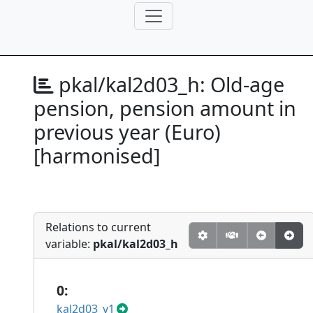
pkal/kal2d03_h:
Old-age
pension, pension amount in
previous year (Euro)
[harmonised]
Relations to current
variable:
pkal/kal2d03_h
0:
kal2d03_v1