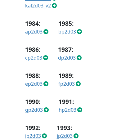
kal2d03_v2
1984:
1985:
ap2d03
bp2d03
1986:
1987:
cp2d03
dp2d03
1988:
1989:
ep2d03
fp2d03
1990:
1991:
gp2d03
hp2d03
1992:
1993:
ip2d03
jp2d03