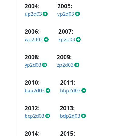
2004:
2005:
up2d03
vp2d03
2006:
2007:
wp2d03
xp2d03
2008:
2009:
yp2d03
zp2d03
2010:
2011:
bap2d03
bbp2d03
2012:
2013:
bcp2d03
bdp2d03
2014:
2015: