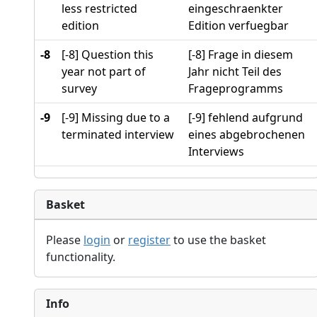
less restricted
eingeschraenkter
edition
Edition verfuegbar
-8
[-8] Question this
[-8] Frage in diesem
year not part of
Jahr nicht Teil des
survey
Frageprogramms
-9
[-9] Missing due to a
[-9] fehlend aufgrund
terminated interview
eines abgebrochenen
Interviews
Basket
Please
login
or
register
to use the basket
functionality.
Info