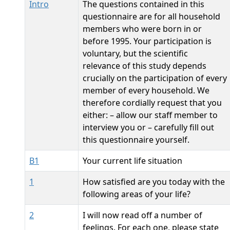
Intro
The questions contained in this
questionnaire are for all household
members who were born in or
before 1995. Your participation is
voluntary, but the scientific
relevance of this study depends
crucially on the participation of every
member of every household. We
therefore cordially request that you
either: – allow our staff member to
interview you or – carefully fill out
this questionnaire yourself.
B1
Your current life situation
1
How satisfied are you today with the
following areas of your life?
2
I will now read off a number of
feelings. For each one, please state