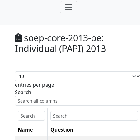
soep-core-2013-pe:
Individual (PAPI) 2013
entries per page
Search:
Name
Question