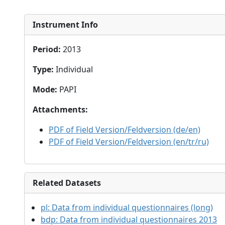
Instrument Info
Period
:
2013
Type
:
Individual
Mode
:
PAPI
Attachments
:
PDF of Field Version/Feldversion (de/en)
PDF of Field Version/Feldversion (en/tr/ru)
Related Datasets
pl:
Data from individual questionnaires (long)
bdp:
Data from individual questionnaires 2013