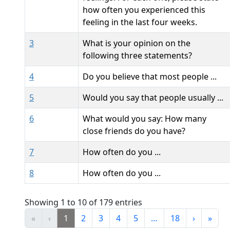
how often you experienced this
feeling in the last four weeks.
3
What is your opinion on the
following three statements?
4
Do you believe that most people ...
5
Would you say that people usually ...
6
What would you say: How many
close friends do you have?
7
How often do you ...
8
How often do you ...
Showing 1 to 10 of 179 entries
«
‹
1
2
3
4
5
…
18
›
»