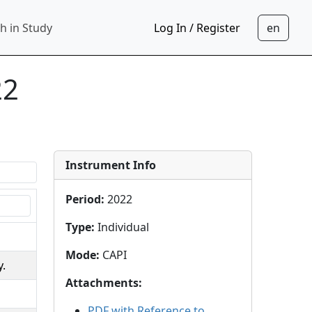
h in Study
Log In / Register
22
Instrument Info
Period
:
2022
Type
:
Individual
Mode
:
CAPI
y.
Attachments
:
PDF with Reference to