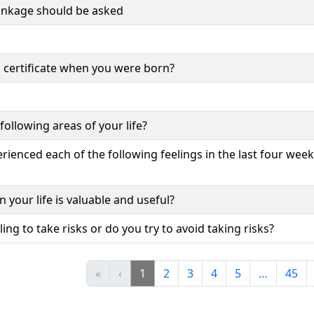
inkage should be asked
 certificate when you were born?
following areas of your life?
ienced each of the following feelings in the last four week
 your life is valuable and useful?
ing to take risks or do you try to avoid taking risks?
«
‹
1
2
3
4
5
…
45