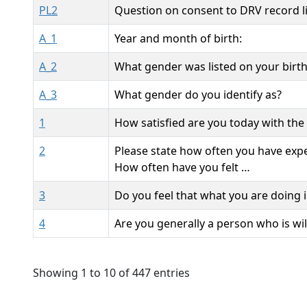
PL2
Question on consent to DRV record l
A_1
Year and month of birth:
A_2
What gender was listed on your birth
A_3
What gender do you identify as?
1
How satisfied are you today with the 
2
Please state how often you have exper
How often have you felt …
3
Do you feel that what you are doing in
4
Are you generally a person who is will
Showing 1 to 10 of 447 entries