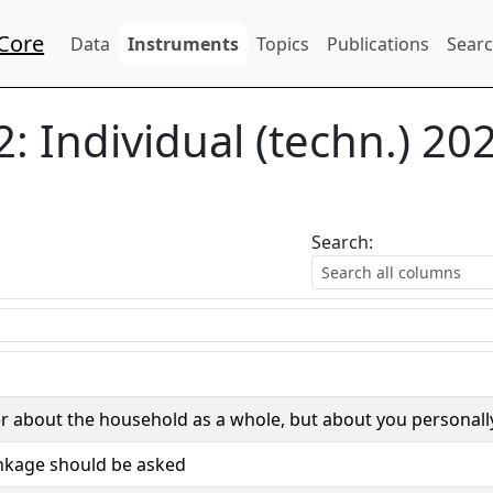
Core
Data
Instruments
Topics
Publications
Searc
2:
Individual (techn.) 20
Search:
r about the household as a whole, but about you personall
inkage should be asked