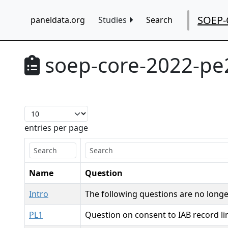
SOEP-
paneldata.org
Studies
Search
soep-core-2022-pe
entries per page
Name
Question
Intro
The following questions are no longe
PL1
Question on consent to IAB record l