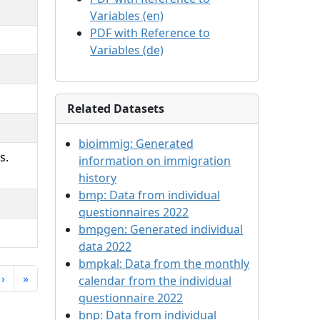
Variables (en)
PDF with Reference to
Variables (de)
Related Datasets
bioimmig:
Generated
s.
information on immigration
history
bmp:
Data from individual
questionnaires 2022
bmpgen:
Generated individual
data 2022
bmpkal:
Data from the monthly
›
»
calendar from the individual
questionnaire 2022
bnp:
Data from individual