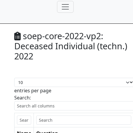
soep-core-2022-vp2:
Deceased Individual (techn.)
2022
entries per page
Search: