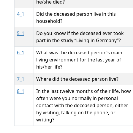
he/she died?
4_1
Did the deceased person live in this
household?
5_1
Do you know if the deceased ever took
part in the study “Living in Germany”?
6_1
What was the deceased person‘s main
living environment for the last year of
his/her life?
7_1
Where did the deceased person live?
8_1
In the last twelve months of their life, how
often were you normally in personal
contact with the deceased person, either
by visiting, talking on the phone, or
writing?