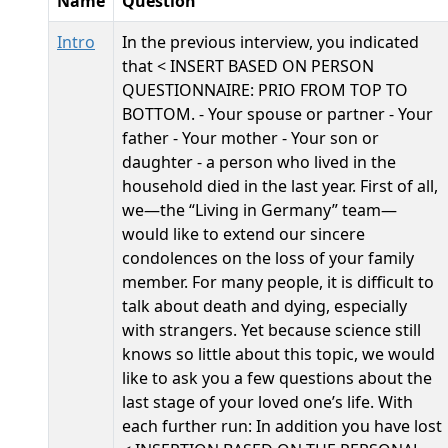
Name
Question
Intro
In the previous interview, you indicated
that < INSERT BASED ON PERSON
QUESTIONNAIRE: PRIO FROM TOP TO
BOTTOM. - Your spouse or partner - Your
father - Your mother - Your son or
daughter - a person who lived in the
household died in the last year. First of all,
we—the “Living in Germany” team—
would like to extend our sincere
condolences on the loss of your family
member. For many people, it is difficult to
talk about death and dying, especially
with strangers. Yet because science still
knows so little about this topic, we would
like to ask you a few questions about the
last stage of your loved one’s life. With
each further run: In addition you have lost