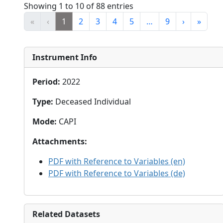
Showing 1 to 10 of 88 entries
«
‹
1
2
3
4
5
…
9
›
»
Instrument Info
Period
:
2022
Type
:
Deceased Individual
Mode
:
CAPI
Attachments
:
PDF with Reference to Variables (en)
PDF with Reference to Variables (de)
Related Datasets