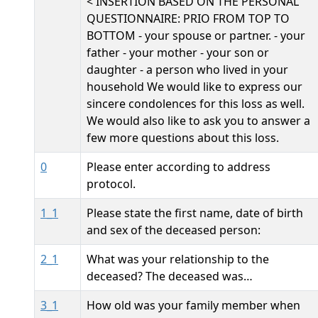
< INSERTION BASED ON THE PERSONAL
QUESTIONNAIRE: PRIO FROM TOP TO
BOTTOM - your spouse or partner. - your
father - your mother - your son or
daughter - a person who lived in your
household We would like to express our
sincere condolences for this loss as well.
We would also like to ask you to answer a
few more questions about this loss.
0
Please enter according to address
protocol.
1_1
Please state the first name, date of birth
and sex of the deceased person:
2_1
What was your relationship to the
deceased? The deceased was…
3_1
How old was your family member when