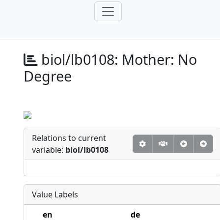
biol/lb0108:
Mother: No
Degree
Relations to current
variable:
biol/lb0108
Value Labels
en
de