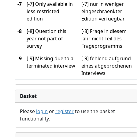
-7
[-7] Only available in
[-7] nur in weniger
less restricted
eingeschraenkter
edition
Edition verfuegbar
-8
[-8] Question this
[-8] Frage in diesem
year not part of
Jahr nicht Teil des
survey
Frageprogramms
-9
[-9] Missing due to a
[-9] fehlend aufgrund
terminated interview
eines abgebrochenen
Interviews
Basket
Please
login
or
register
to use the basket
functionality.