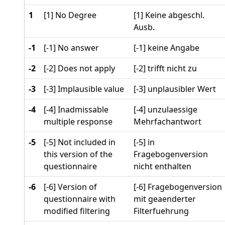
1
[1] No Degree
[1] Keine abgeschl.
Ausb.
-1
[-1] No answer
[-1] keine Angabe
-2
[-2] Does not apply
[-2] trifft nicht zu
-3
[-3] Implausible value
[-3] unplausibler Wert
-4
[-4] Inadmissable
[-4] unzulaessige
multiple response
Mehrfachantwort
-5
[-5] Not included in
[-5] in
this version of the
Fragebogenversion
questionnaire
nicht enthalten
-6
[-6] Version of
[-6] Fragebogenversion
questionnaire with
mit geaenderter
modified filtering
Filterfuehrung