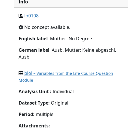
Info
lb0108
No concept available.
English label
: Mother: No Degree
German label
: Ausb. Mutter: Keine abgeschl.
Ausb.
biol
– Variables from the Life Course Question
Module
Analysis Unit
:
Individual
Dataset Type
:
Original
Period
:
multiple
Attachments
: