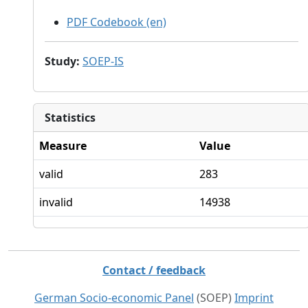
PDF Codebook (en)
Study
:
SOEP-IS
Statistics
Measure
Value
valid
283
invalid
14938
Contact / feedback
German Socio-economic Panel
(SOEP)
Imprint