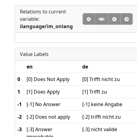
Relations to current
variable:
ilanguage/im_onlang
Value Labels
en
de
0
[0] Does Not Apply
[0] Trifft nicht zu
1
[1] Does Apply
[1] Trifft zu
-1
[-1] No Answer
[-1] keine Angabe
-2
[-2] Does not apply
[-2] trifft nicht zu
-3
[-3] Answer
[-3] nicht valide
improbable