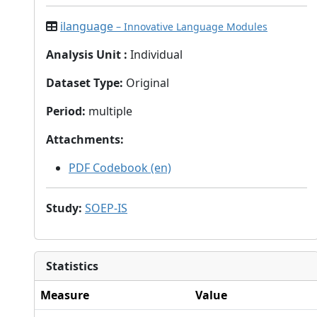
ilanguage
– Innovative Language Modules
Analysis Unit
:
Individual
Dataset Type
:
Original
Period
:
multiple
Attachments
:
PDF Codebook (en)
Study
:
SOEP-IS
Statistics
Measure
Value