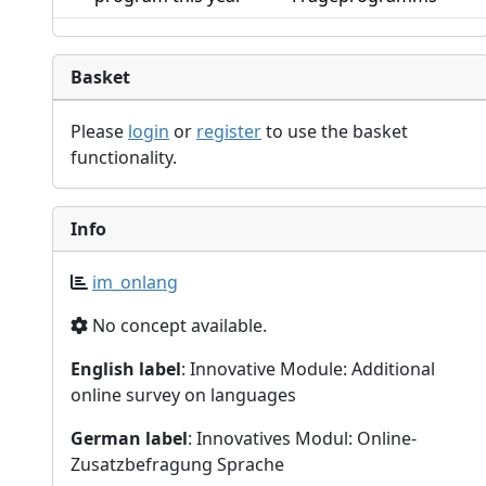
Basket
Please
login
or
register
to use the basket
functionality.
Info
im_onlang
No concept available.
English label
: Innovative Module: Additional
online survey on languages
German label
: Innovatives Modul: Online-
Zusatzbefragung Sprache