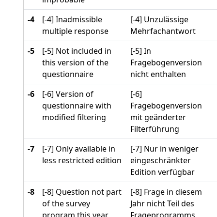
-4
[-4] Inadmissible
[-4] Unzulässige
multiple response
Mehrfachantwort
-5
[-5] Not included in
[-5] In
this version of the
Fragebogenversion
questionnaire
nicht enthalten
-6
[-6] Version of
[-6]
questionnaire with
Fragebogenversion
modified filtering
mit geänderter
Filterführung
-7
[-7] Only available in
[-7] Nur in weniger
less restricted edition
eingeschränkter
Edition verfügbar
-8
[-8] Question not part
[-8] Frage in diesem
of the survey
Jahr nicht Teil des
program this year
Frageprogramms