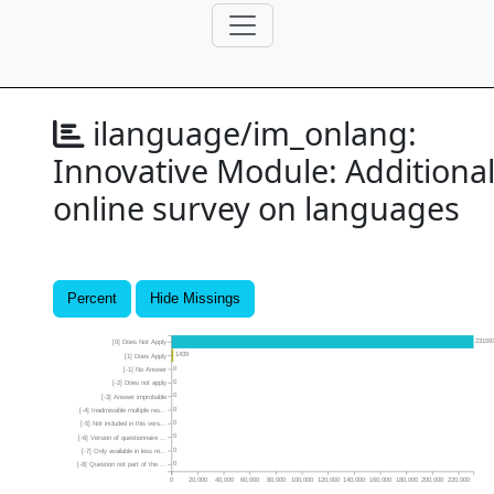
ilanguage/im_onlang:
Innovative Module: Additiona
online survey on languages
Percent
Hide Missings
23159
[0] Does Not Apply
1439
[1] Does Apply
0
[-1] No Answer
0
[-2] Does not apply
0
[-3] Answer improbable
0
[-4] Inadmissible multiple res...
0
[-5] Not included in this vers...
0
[-6] Version of questionnaire ...
0
[-7] Only available in less re...
0
[-8] Question not part of the ...
0
20,000
40,000
60,000
80,000
100,000
120,000
140,000
160,000
180,000
200,000
220,000