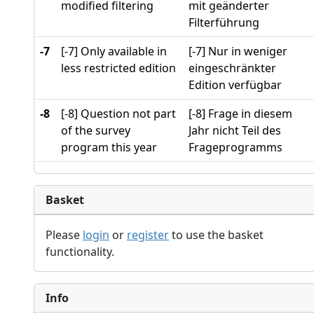
modified filtering
mit geänderter
Filterführung
-7
[-7] Only available in
[-7] Nur in weniger
less restricted edition
eingeschränkter
Edition verfügbar
-8
[-8] Question not part
[-8] Frage in diesem
of the survey
Jahr nicht Teil des
program this year
Frageprogramms
Basket
Please
login
or
register
to use the basket
functionality.
Info