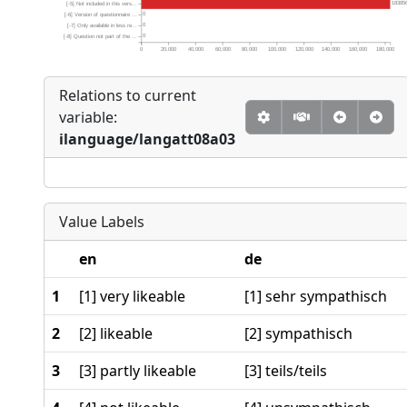
18385
[-5] Not included in this vers...
0
[-6] Version of questionnaire ...
0
[-7] Only available in less re...
0
[-8] Question not part of the ...
0
20,000
40,000
60,000
80,000
100,000
120,000
140,000
160,000
180,000
Relations to current
variable:
ilanguage/langatt08a03
Value Labels
en
de
1
[1] very likeable
[1] sehr sympathisch
2
[2] likeable
[2] sympathisch
3
[3] partly likeable
[3] teils/teils