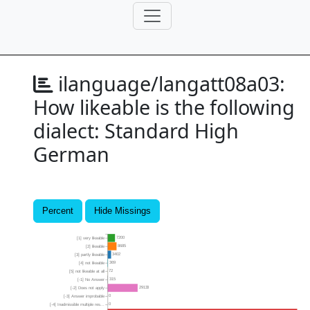
ilanguage/langatt08a03:
How likeable is the following
dialect: Standard High
German
Percent
Hide Missings
7200
[1] very likeable
8685
[2] likeable
3402
[3] partly likeable
369
[4] not likeable
72
[5] not likeable at all
315
[-1] No Answer
29133
[-2] Does not apply
0
[-3] Answer improbable
0
[-4] Inadmissible multiple res...