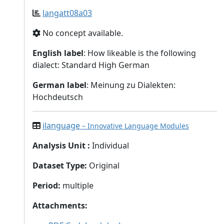
langatt08a03
No concept available.
English label
: How likeable is the following
dialect: Standard High German
German label
: Meinung zu Dialekten:
Hochdeutsch
ilanguage
– Innovative Language Modules
Analysis Unit
:
Individual
Dataset Type
:
Original
Period
:
multiple
Attachments
: