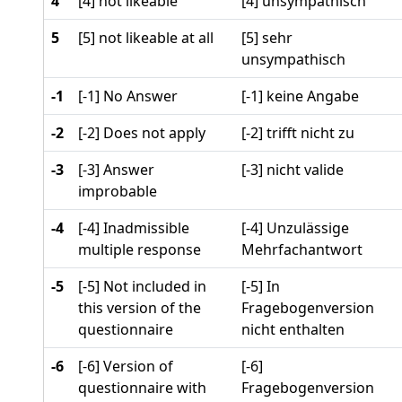
4
[4] not likeable
[4] unsympathisch
5
[5] not likeable at all
[5] sehr
unsympathisch
-1
[-1] No Answer
[-1] keine Angabe
-2
[-2] Does not apply
[-2] trifft nicht zu
-3
[-3] Answer
[-3] nicht valide
improbable
-4
[-4] Inadmissible
[-4] Unzulässige
multiple response
Mehrfachantwort
-5
[-5] Not included in
[-5] In
this version of the
Fragebogenversion
questionnaire
nicht enthalten
-6
[-6] Version of
[-6]
questionnaire with
Fragebogenversion