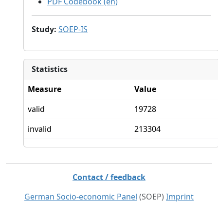
PDF Codebook (en)
Study
:
SOEP-IS
Statistics
Measure
Value
valid
19728
invalid
213304
Contact / feedback
German Socio-economic Panel
(SOEP)
Imprint