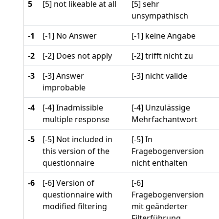
5
[5] not likeable at all
[5] sehr
unsympathisch
-1
[-1] No Answer
[-1] keine Angabe
-2
[-2] Does not apply
[-2] trifft nicht zu
-3
[-3] Answer
[-3] nicht valide
improbable
-4
[-4] Inadmissible
[-4] Unzulässige
multiple response
Mehrfachantwort
-5
[-5] Not included in
[-5] In
this version of the
Fragebogenversion
questionnaire
nicht enthalten
-6
[-6] Version of
[-6]
questionnaire with
Fragebogenversion
modified filtering
mit geänderter
Filterführung