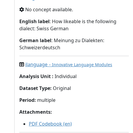
No concept available.
English label
: How likeable is the following
dialect: Swiss German
German label
: Meinung zu Dialekten:
Schweizerdeutsch
ilanguage
– Innovative Language Modules
Analysis Unit
:
Individual
Dataset Type
:
Original
Period
:
multiple
Attachments
:
PDF Codebook (en)