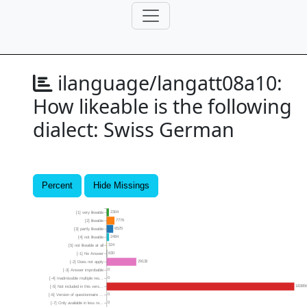
ilanguage/langatt08a10:
How likeable is the following
dialect: Swiss German
Percent
Hide Missings
2304
[1] very likeable
7776
[2] likeable
6525
[3] partly likeable
2484
[4] not likeable
324
[5] not likeable at all
630
[-1] No Answer
29133
[-2] Does not apply
0
[-3] Answer improbable
0
[-4] Inadmissible multiple res...
18385
[-5] Not included in this vers...
0
[-6] Version of questionnaire ...
0
[-7] Only available in less re...