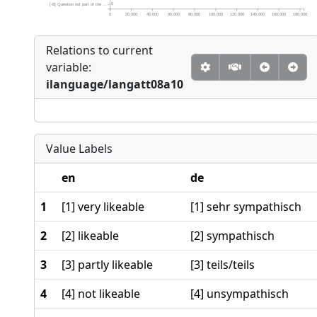
0
[-8] Question not part of the ...
0
20,000
40,000
60,000
80,000
100,000
120,000
140,000
160,000
180,000
Relations to current
variable:
ilanguage/langatt08a10
Value Labels
en
de
1
[1] very likeable
[1] sehr sympathisch
2
[2] likeable
[2] sympathisch
3
[3] partly likeable
[3] teils/teils
4
[4] not likeable
[4] unsympathisch