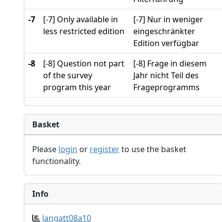
-7
[-7] Only available in
[-7] Nur in weniger
less restricted edition
eingeschränkter
Edition verfügbar
-8
[-8] Question not part
[-8] Frage in diesem
of the survey
Jahr nicht Teil des
program this year
Frageprogramms
Basket
Please
login
or
register
to use the basket
functionality.
Info
langatt08a10