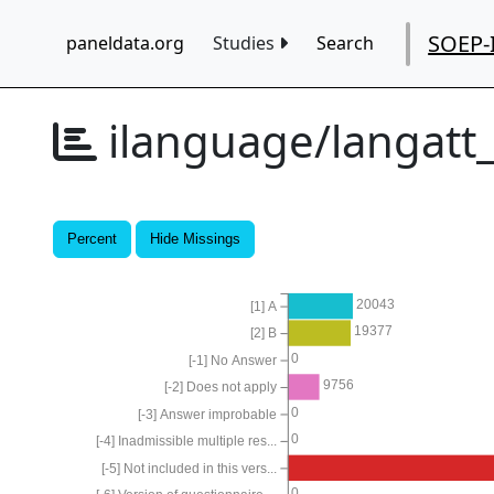
SOEP-
paneldata.org
Studies
Search
ilanguage/langatt_
Percent
Hide Missings
20043
[1] A
19377
[2] B
0
[-1] No Answer
9756
[-2] Does not apply
0
[-3] Answer improbable
0
[-4] Inadmissible multiple res...
[-5] Not included in this vers...
0