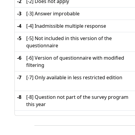
-2
[-2] Does not apply
-3
[-3] Answer improbable
-4
[-4] Inadmissible multiple response
-5
[-5] Not included in this version of the
questionnaire
-6
[-6] Version of questionnaire with modified
filtering
-7
[-7] Only available in less restricted edition
-8
[-8] Question not part of the survey program
this year