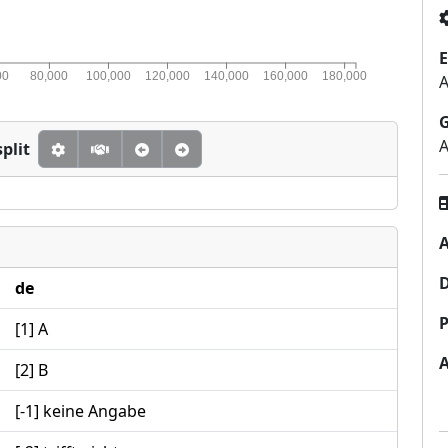
E
00
80,000
100,000
120,000
140,000
160,000
180,000
A
A
plit
A
de
P
[1] A
[2] B
[-1] keine Angabe