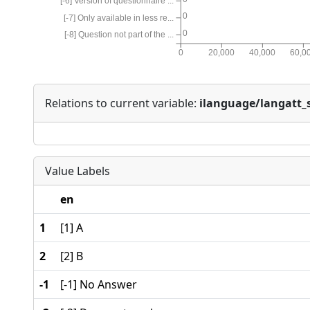
[-6] Version of questionnaire ...
0
[-7] Only available in less re...
0
[-8] Question not part of the ...
0
20,000
40,000
60,0
Relations to current variable:
ilanguage/langatt_s
Value Labels
en
1
[1] A
2
[2] B
-1
[-1] No Answer