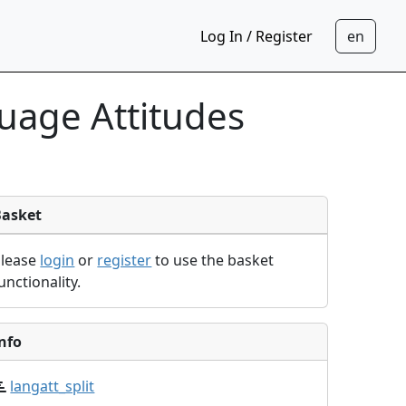
Log In / Register
uage Attitudes
Basket
Please
login
or
register
to use the basket
unctionality.
nfo
langatt_split