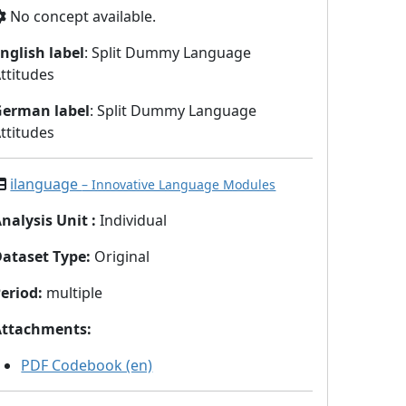
No concept available.
nglish label
: Split Dummy Language
ttitudes
German label
: Split Dummy Language
ttitudes
ilanguage
– Innovative Language Modules
nalysis Unit
:
Individual
Dataset Type
:
Original
eriod
:
multiple
Attachments
:
PDF Codebook (en)