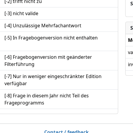
[-2] trifft nicht zu
[-3] nicht valide
[-4] Unzulässige Mehrfachantwort
S
[-5] In Fragebogenversion nicht enthalten
M
va
[-6] Fragebogenversion mit geänderter
Filterführung
in
[-7] Nur in weniger eingeschränkter Edition
verfügbar
[-8] Frage in diesem Jahr nicht Teil des
Frageprogramms
Contact / feedback