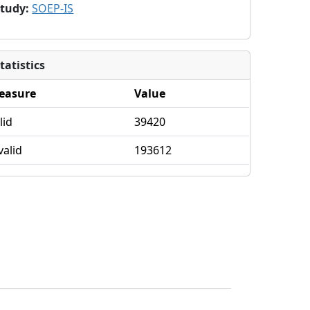
Study
:
SOEP-IS
tatistics
easure
Value
lid
39420
valid
193612