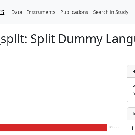
IS
Data
Instruments
Publications
Search in Study
split:
Split Dummy Lang
f
I
183856