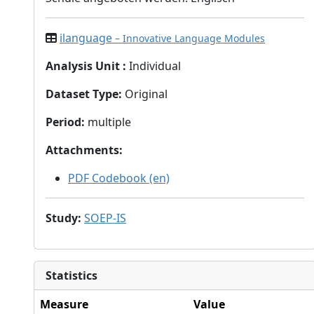
ilanguage
– Innovative Language Modules
Analysis Unit
:
Individual
Dataset Type
:
Original
Period
:
multiple
Attachments
:
PDF Codebook (en)
Study
:
SOEP-IS
Statistics
Measure
Value