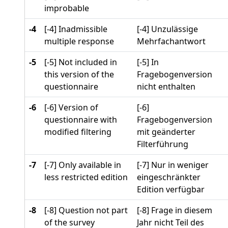
improbable
-4
[-4] Inadmissible
[-4] Unzulässige
multiple response
Mehrfachantwort
-5
[-5] Not included in
[-5] In
this version of the
Fragebogenversion
questionnaire
nicht enthalten
-6
[-6] Version of
[-6]
questionnaire with
Fragebogenversion
modified filtering
mit geänderter
Filterführung
-7
[-7] Only available in
[-7] Nur in weniger
less restricted edition
eingeschränkter
Edition verfügbar
-8
[-8] Question not part
[-8] Frage in diesem
of the survey
Jahr nicht Teil des