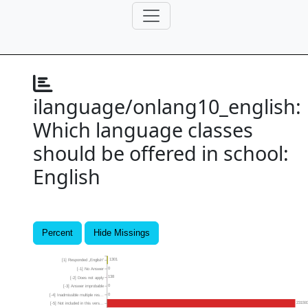
ilanguage/onlang10_english:
Which language classes
should be offered in school:
English
Percent
Hide Missings
1301
[1] Responded „English“
0
[-1] No Answer
138
[-2] Does not apply
0
[-3] Answer improbable
0
[-4] Inadmissible multiple res...
23159
[-5] Not included in this vers...