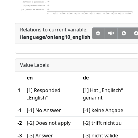
0
[-6] Version of questionnaire ...
0
[-7] Only available in less re...
0
[-8] Question not part of the ...
0
20,000
40,000
60,000
80,000
100,000
120,000
140,000
160,000
180,000
200,000
220,000
Relations to current variable:
ilanguage/onlang10_english
Value Labels
en
de
1
[1] Responded
[1] Hat „Englisch“
„English“
genannt
-1
[-1] No Answer
[-1] keine Angabe
-2
[-2] Does not apply
[-2] trifft nicht zu
-3
[-3] Answer
[-3] nicht valide