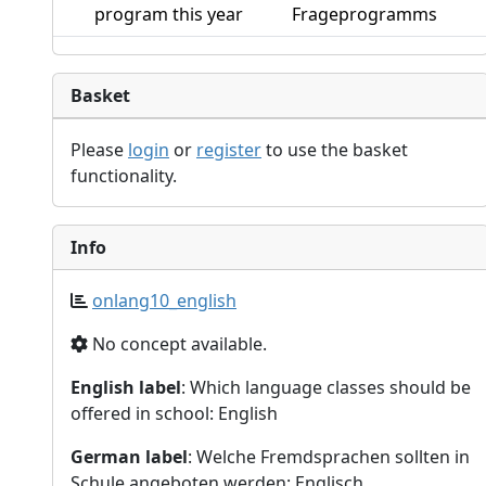
program this year
Frageprogramms
Basket
Please
login
or
register
to use the basket
functionality.
Info
onlang10_english
No concept available.
English label
: Which language classes should be
offered in school: English
German label
: Welche Fremdsprachen sollten in
Schule angeboten werden: Englisch