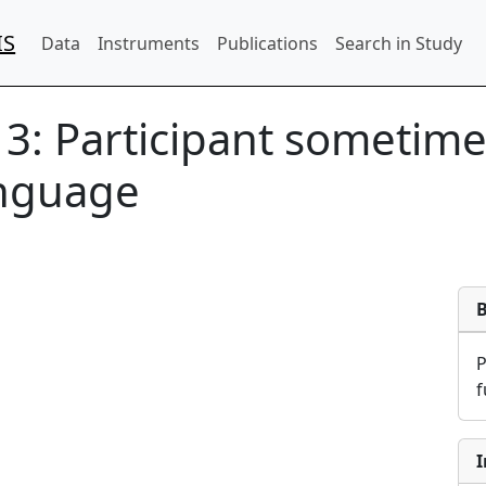
IS
Data
Instruments
Publications
Search in Study
13:
Participant sometime
anguage
f
I