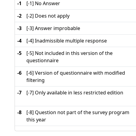
-1
[-1] No Answer
-2
[-2] Does not apply
-3
[-3] Answer improbable
-4
[-4] Inadmissible multiple response
-5
[-5] Not included in this version of the
questionnaire
-6
[-6] Version of questionnaire with modified
filtering
-7
[-7] Only available in less restricted edition
-8
[-8] Question not part of the survey program
this year