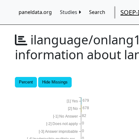
SOEP-
paneldata.org
Studies
Search
ilanguage/onlang
information about l
Percent
Hide Missings
679
[1] Yes
678
[2] No
82
[-1] No Answer
0
[-2] Does not apply
0
[-3] Answer improbable
0
[-4] Inadmissible multiple res...