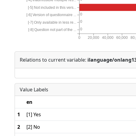
[-5] Not included in this vers...
0
[-6] Version of questionnaire ...
0
[-7] Only available in less re...
0
[-8] Question not part of the ...
0
20,000
40,000
60,000
80
Relations to current variable:
ilanguage/onlang1
Value Labels
en
1
[1] Yes
2
[2] No