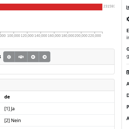
231593
E
,000
100,000
120,000
140,000
160,000
180,000
200,000
220,000
i
g
3
A
de
P
[1] Ja
[2] Nein