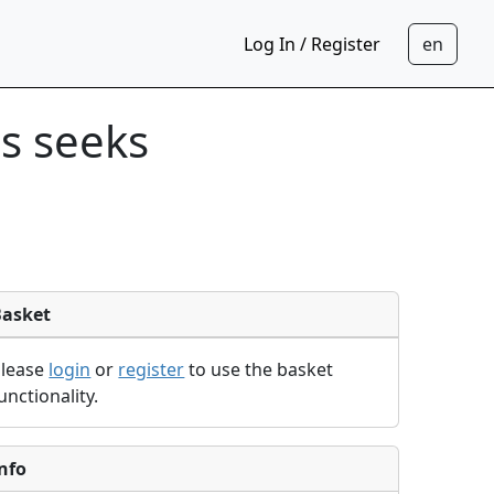
Log In / Register
s seeks
Basket
Please
login
or
register
to use the basket
unctionality.
nfo