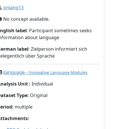
onlang13
No concept available.
nglish label
: Participant sometimes seeks
nformation about language
German label
: Zielperson informiert sich
elegentlich über Sprache
ilanguage
– Innovative Language Modules
nalysis Unit
:
Individual
Dataset Type
:
Original
eriod
:
multiple
Attachments
: