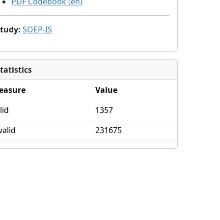
PDF Codebook (en)
Study
:
SOEP-IS
tatistics
easure
Value
lid
1357
valid
231675