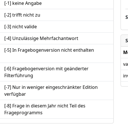
[-1] keine Angabe
[-2] trifft nicht zu
[-3] nicht valide
[-4] Unzulässige Mehrfachantwort
S
[-5] In Fragebogenversion nicht enthalten
M
va
[-6] Fragebogenversion mit geänderter
Filterführung
in
[-7] Nur in weniger eingeschränkter Edition
verfügbar
[-8] Frage in diesem Jahr nicht Teil des
Frageprogramms