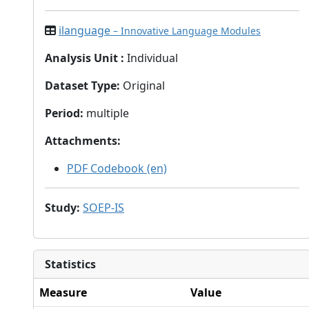
ilanguage
– Innovative Language Modules
Analysis Unit
:
Individual
Dataset Type
:
Original
Period
:
multiple
Attachments
:
PDF Codebook (en)
Study
:
SOEP-IS
Statistics
Measure
Value