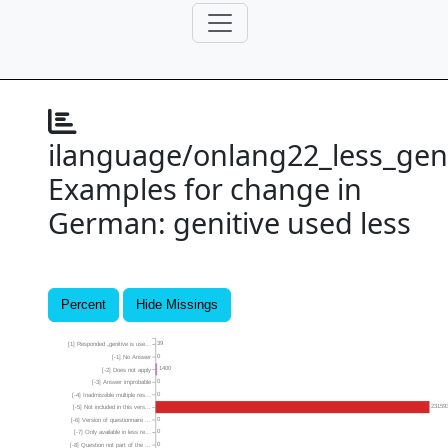
ilanguage/onlang22_less_gen
Examples for change in
German: genitive used less
Percent
Hide Missings
39
[1] Responded „genitive is use...
0
[-1] No Answer
1400
[-2] Does not apply
0
[-3] Answer improbable
0
[-4] Inadmissible multiple res...
23159
[-5] Not included in this vers...
0
[-6] Version of questionnaire ...
0
[-7] Only available in less re...
0
[-8] Question not part of the ...