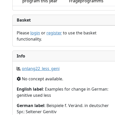
program this year
Frageprogramms
Basket
Please
login
or
register
to use the basket
functionality.
Info
onlang22_less_geni
No concept available.
English label
: Examples for change in German:
genitive used less
German label
: Beispiele f. Veränd. in deutscher
Spr.: Seltener Genitiv