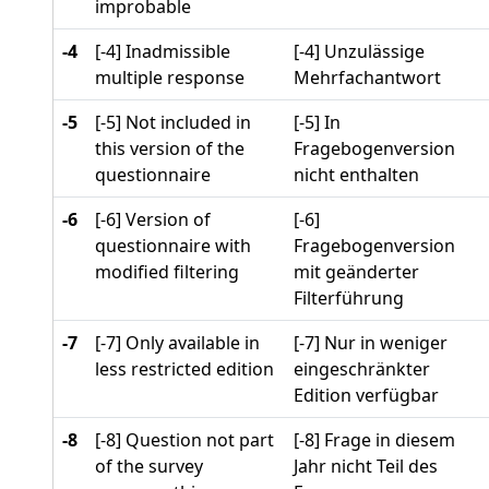
improbable
-4
[-4] Inadmissible
[-4] Unzulässige
multiple response
Mehrfachantwort
-5
[-5] Not included in
[-5] In
this version of the
Fragebogenversion
questionnaire
nicht enthalten
-6
[-6] Version of
[-6]
questionnaire with
Fragebogenversion
modified filtering
mit geänderter
Filterführung
-7
[-7] Only available in
[-7] Nur in weniger
less restricted edition
eingeschränkter
Edition verfügbar
-8
[-8] Question not part
[-8] Frage in diesem
of the survey
Jahr nicht Teil des