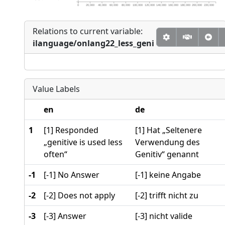
0
20,000
40,000
60,000
80,000
100,000
120,000
140,000
160,000
180,000
200,000
220,000
Relations to current variable:
ilanguage/onlang22_less_geni
Value Labels
en
de
1
[1] Responded
[1] Hat „Seltenere
„genitive is used less
Verwendung des
often“
Genitiv“ genannt
-1
[-1] No Answer
[-1] keine Angabe
-2
[-2] Does not apply
[-2] trifft nicht zu
-3
[-3] Answer
[-3] nicht valide