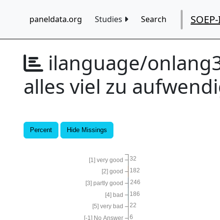
SOEP-
paneldata.org
Studies
Search
ilanguage/onlang
alles viel zu aufwend
Percent
Hide Missings
32
[1] very good
182
[2] good
246
[3] partly good
186
[4] bad
22
[5] very bad
6
[-1] No Answer