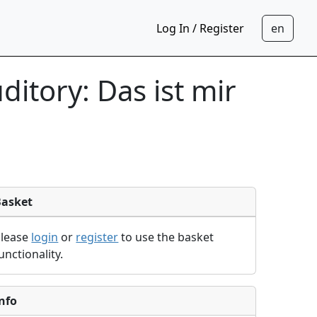
Log In / Register
itory: Das ist mir
Basket
Please
login
or
register
to use the basket
unctionality.
nfo