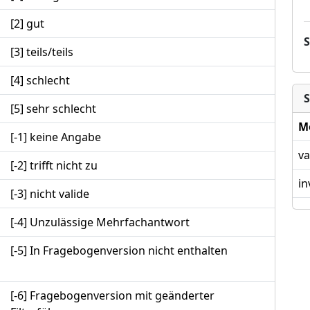
[2] gut
[3] teils/teils
[4] schlecht
S
[5] sehr schlecht
M
[-1] keine Angabe
va
[-2] trifft nicht zu
in
[-3] nicht valide
[-4] Unzulässige Mehrfachantwort
[-5] In Fragebogenversion nicht enthalten
[-6] Fragebogenversion mit geänderter