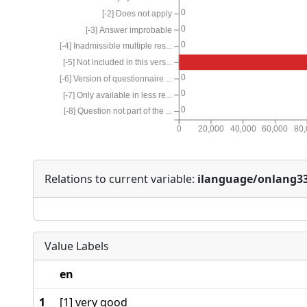
0
[-2] Does not apply
0
[-3] Answer improbable
0
[-4] Inadmissible multiple res...
[-5] Not included in this vers...
0
[-6] Version of questionnaire ...
0
[-7] Only available in less re...
0
[-8] Question not part of the ...
0
20,000
40,000
60,000
80
Relations to current variable:
ilanguage/onlang3
Value Labels
en
1
[1] very good