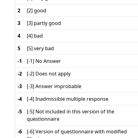
2
[2] good
3
[3] partly good
4
[4] bad
5
[5] very bad
-1
[-1] No Answer
-2
[-2] Does not apply
-3
[-3] Answer improbable
-4
[-4] Inadmissible multiple response
-5
[-5] Not included in this version of the
questionnaire
-6
[-6] Version of questionnaire with modified