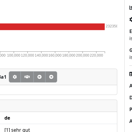
232358
E
i
,000
100,000
120,000
140,000
160,000
180,000
200,000
220,000
i
3a1
A
P
de
[1] sehr gut