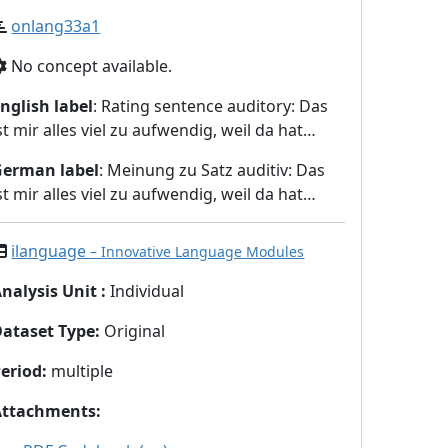
onlang33a1
No concept available.
nglish label
: Rating sentence auditory: Das
st mir alles viel zu aufwendig, weil da hat…
German label
: Meinung zu Satz auditiv: Das
st mir alles viel zu aufwendig, weil da hat…
ilanguage
– Innovative Language Modules
nalysis Unit
:
Individual
Dataset Type
:
Original
eriod
:
multiple
Attachments
: