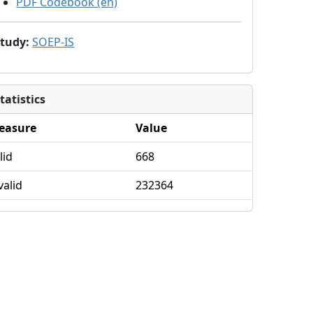
PDF Codebook (en)
Study
:
SOEP-IS
tatistics
easure
Value
lid
668
valid
232364