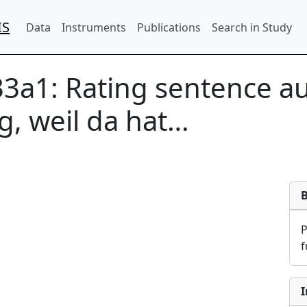
IS
Data
Instruments
Publications
Search in Study
33a1:
Rating sentence aud
ig, weil da hat…
f
I