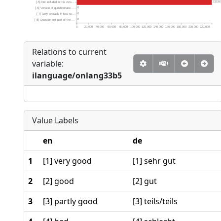
23226
[-5] Not included in this vers...
0
[-6] Version of questionnaire ...
0
[-7] Only available in less re...
0
[-8] Question not part of the ...
0
20,000
40,000
60,000
80,000
100,000
120,000
140,000
160,000
180,000
200,000
220,000
Relations to current
variable:
ilanguage/onlang33b5
Value Labels
en
de
1
[1] very good
[1] sehr gut
2
[2] good
[2] gut
3
[3] partly good
[3] teils/teils