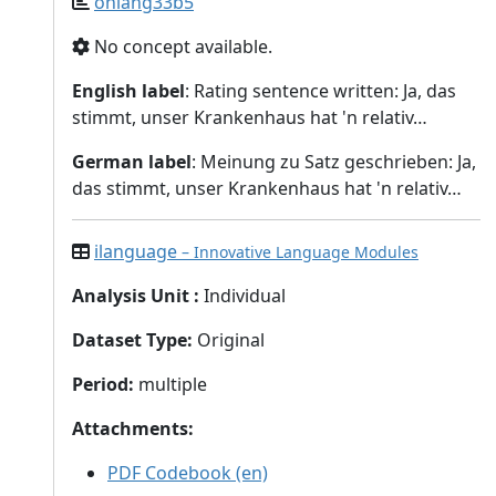
onlang33b5
No concept available.
English label
: Rating sentence written: Ja, das
stimmt, unser Krankenhaus hat 'n relativ…
German label
: Meinung zu Satz geschrieben: Ja,
das stimmt, unser Krankenhaus hat 'n relativ…
ilanguage
– Innovative Language Modules
Analysis Unit
:
Individual
Dataset Type
:
Original
Period
:
multiple
Attachments
:
PDF Codebook (en)