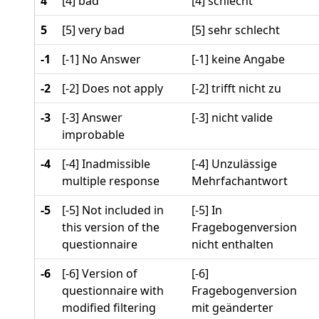
4
[4] bad
[4] schlecht
5
[5] very bad
[5] sehr schlecht
-1
[-1] No Answer
[-1] keine Angabe
-2
[-2] Does not apply
[-2] trifft nicht zu
-3
[-3] Answer
[-3] nicht valide
improbable
-4
[-4] Inadmissible
[-4] Unzulässige
multiple response
Mehrfachantwort
-5
[-5] Not included in
[-5] In
this version of the
Fragebogenversion
questionnaire
nicht enthalten
-6
[-6] Version of
[-6]
questionnaire with
Fragebogenversion
modified filtering
mit geänderter