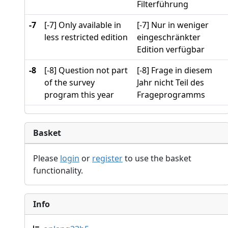
Filterführung
-7
[-7] Only available in
[-7] Nur in weniger
less restricted edition
eingeschränkter
Edition verfügbar
-8
[-8] Question not part
[-8] Frage in diesem
of the survey
Jahr nicht Teil des
program this year
Frageprogramms
Basket
Please
login
or
register
to use the basket
functionality.
Info