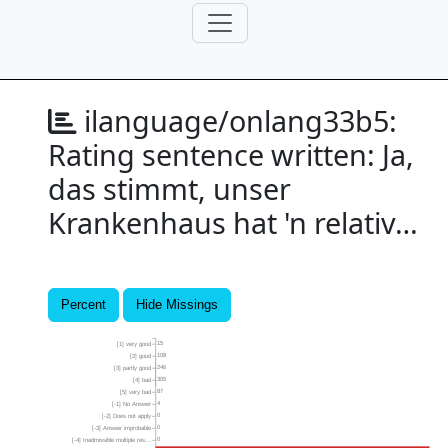
ilanguage/onlang33b5:
Rating sentence written: Ja,
das stimmt, unser
Krankenhaus hat 'n relativ…
Percent
Hide Missings
15
[1] very good
108
[2] good
246
[3] partly good
305
[4] bad
87
[5] very bad
4
[-1] No Answer
0
[-2] Does not apply
0
[-3] Answer improbable
0
[-4] Inadmissible multiple res...