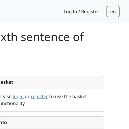
Log In / Register
sixth sentence of
Basket
Please
login
or
register
to use the basket
unctionality.
nfo