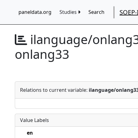
SOEP-
paneldata.org
Studies
Search
ilanguage/onlang
onlang33
Relations to current variable:
ilanguage/onlang3
Value Labels
en