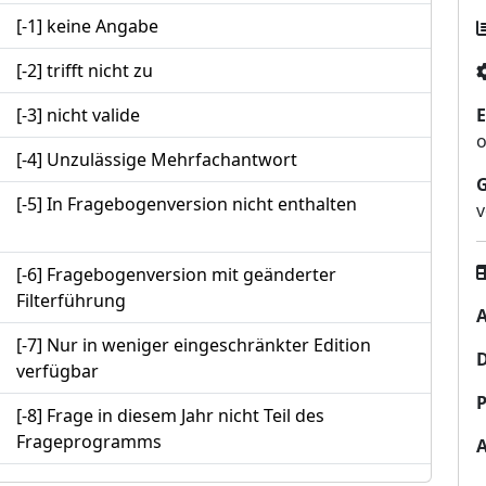
[-1] keine Angabe
[-2] trifft nicht zu
[-3] nicht valide
E
o
[-4] Unzulässige Mehrfachantwort
[-5] In Fragebogenversion nicht enthalten
v
[-6] Fragebogenversion mit geänderter
Filterführung
A
[-7] Nur in weniger eingeschränkter Edition
verfügbar
P
[-8] Frage in diesem Jahr nicht Teil des
Frageprogramms