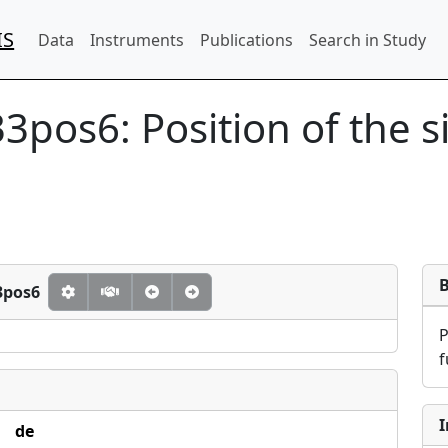
IS
Data
Instruments
Publications
Search in Study
33pos6:
Position of the 
3pos6
f
I
de