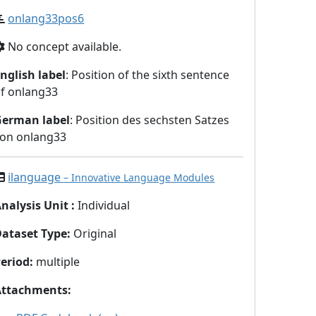
onlang33pos6
No concept available.
nglish label
: Position of the sixth sentence
f onlang33
German label
: Position des sechsten Satzes
on onlang33
ilanguage
– Innovative Language Modules
nalysis Unit
:
Individual
Dataset Type
:
Original
eriod
:
multiple
Attachments
: