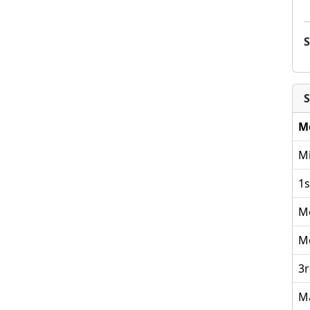
S
M
Mi
1s
M
M
3r
M