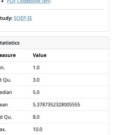
PDF Codebook (en)
Study
:
SOEP-IS
tatistics
easure
Value
n.
1.0
t Qu.
3.0
edian
5.0
ean
5.3787352328005555
d Qu.
8.0
ax.
10.0