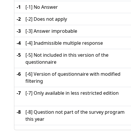
-1
[-1] No Answer
-2
[-2] Does not apply
-3
[-3] Answer improbable
-4
[-4] Inadmissible multiple response
-5
[-5] Not included in this version of the
questionnaire
-6
[-6] Version of questionnaire with modified
filtering
-7
[-7] Only available in less restricted edition
-8
[-8] Question not part of the survey program
this year