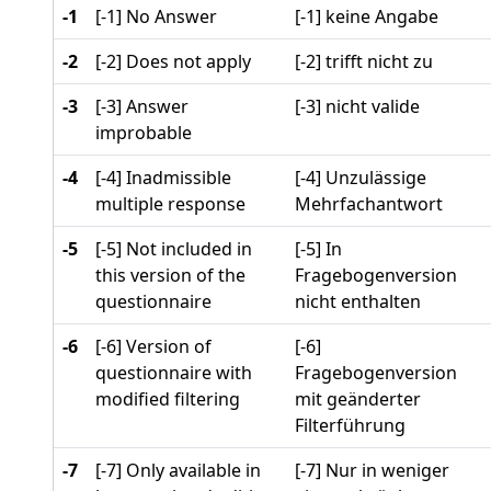
-1
[-1] No Answer
[-1] keine Angabe
-2
[-2] Does not apply
[-2] trifft nicht zu
-3
[-3] Answer
[-3] nicht valide
improbable
-4
[-4] Inadmissible
[-4] Unzulässige
multiple response
Mehrfachantwort
-5
[-5] Not included in
[-5] In
this version of the
Fragebogenversion
questionnaire
nicht enthalten
-6
[-6] Version of
[-6]
questionnaire with
Fragebogenversion
modified filtering
mit geänderter
Filterführung
-7
[-7] Only available in
[-7] Nur in weniger