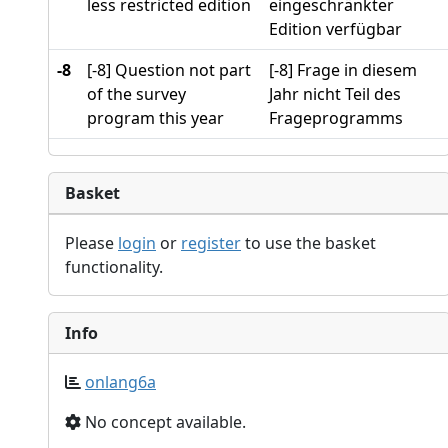
less restricted edition
eingeschränkter
Edition verfügbar
-8
[-8] Question not part
[-8] Frage in diesem
of the survey
Jahr nicht Teil des
program this year
Frageprogramms
Basket
Please
login
or
register
to use the basket
functionality.
Info
onlang6a
No concept available.