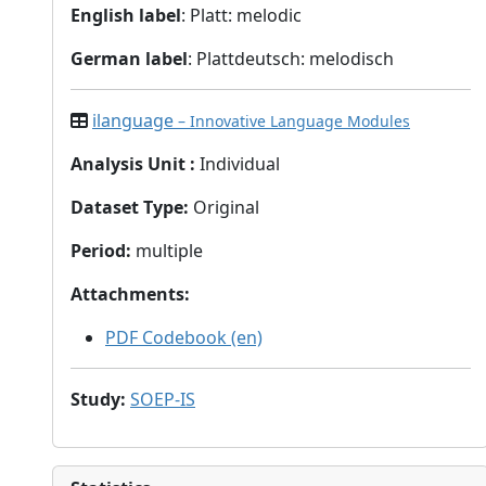
English label
: Platt: melodic
German label
: Plattdeutsch: melodisch
ilanguage
– Innovative Language Modules
Analysis Unit
:
Individual
Dataset Type
:
Original
Period
:
multiple
Attachments
:
PDF Codebook (en)
Study
:
SOEP-IS