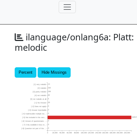
ilanguage/onlang6a:
Platt:
melodic
Percent
Hide Missings
14
[1] very melodic
162
[2] melodic
166
[3] partly melodic
82
[4] not melodic
5
[5] not melodic at all
30
[-1] No Answer
0
[-2] Does not apply
0
[-3] Answer improbable
0
[-4] Inadmissible multiple res...
23257
[-5] Not included in this vers...
0
[-6] Version of questionnaire ...
0
[-7] Only available in less re...
0
[-8] Question not part of the ...
0
20,000
40,000
60,000
80,000
100,000
120,000
140,000
160,000
180,000
200,000
220,000