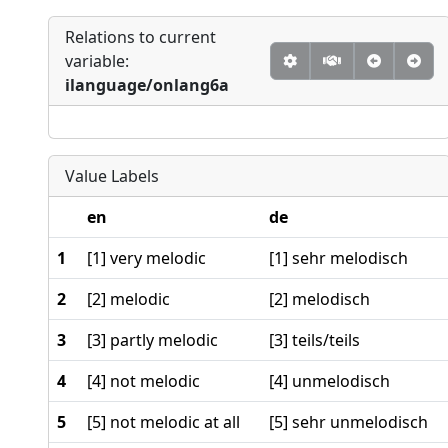
Relations to current
variable:
ilanguage/onlang6a
Value Labels
en
de
1
[1] very melodic
[1] sehr melodisch
2
[2] melodic
[2] melodisch
3
[3] partly melodic
[3] teils/teils
4
[4] not melodic
[4] unmelodisch
5
[5] not melodic at all
[5] sehr unmelodisch