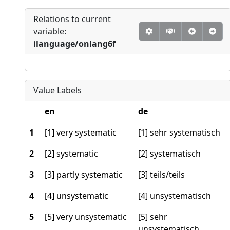
Relations to current
variable:
ilanguage/onlang6f
Value Labels
en
de
1
[1] very systematic
[1] sehr systematisch
2
[2] systematic
[2] systematisch
3
[3] partly systematic
[3] teils/teils
4
[4] unsystematic
[4] unsystematisch
5
[5] very unsystematic
[5] sehr
unsystematisch