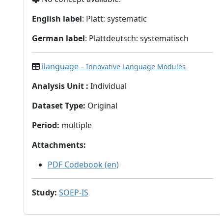
English label
: Platt: systematic
German label
: Plattdeutsch: systematisch
ilanguage
– Innovative Language Modules
Analysis Unit
:
Individual
Dataset Type
:
Original
Period
:
multiple
Attachments
:
PDF Codebook (en)
Study
:
SOEP-IS