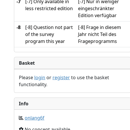
-7
[-7] Only available in
[-7] Nur in weniger
less restricted edition
eingeschränkter
Edition verfügbar
-8
[-8] Question not part
[-8] Frage in diesem
of the survey
Jahr nicht Teil des
program this year
Frageprogramms
Basket
Please
login
or
register
to use the basket
functionality.
Info
onlang6f
No concept available.