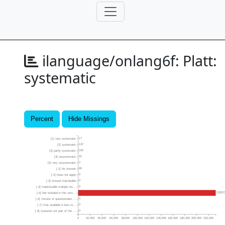
ilanguage/onlang6f:
Platt:
systematic
Percent
Hide Missings
17
[1] very systematic
137
[2] systematic
192
[3] partly systematic
31
[4] unsystematic
2
[5] very unsystematic
80
[-1] No Answer
0
[-2] Does not apply
0
[-3] Answer improbable
0
[-4] Inadmissible multiple res...
23257
[-5] Not included in this vers...
0
[-6] Version of questionnaire ...
0
[-7] Only available in less re...
0
[-8] Question not part of the ...
0
20,000
40,000
60,000
80,000
100,000
120,000
140,000
160,000
180,000
200,000
220,000