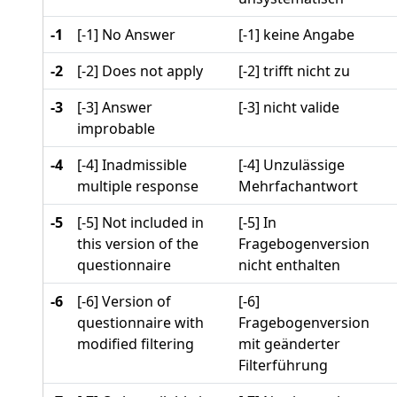
-1
[-1] No Answer
[-1] keine Angabe
-2
[-2] Does not apply
[-2] trifft nicht zu
-3
[-3] Answer
[-3] nicht valide
improbable
-4
[-4] Inadmissible
[-4] Unzulässige
multiple response
Mehrfachantwort
-5
[-5] Not included in
[-5] In
this version of the
Fragebogenversion
questionnaire
nicht enthalten
-6
[-6] Version of
[-6]
questionnaire with
Fragebogenversion
modified filtering
mit geänderter
Filterführung