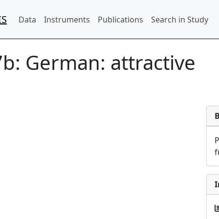
IS
Data
Instruments
Publications
Search in Study
7b:
German: attractive
f
I