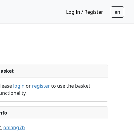
Log In / Register
Basket
Please
login
or
register
to use the basket
unctionality.
nfo
onlang7b