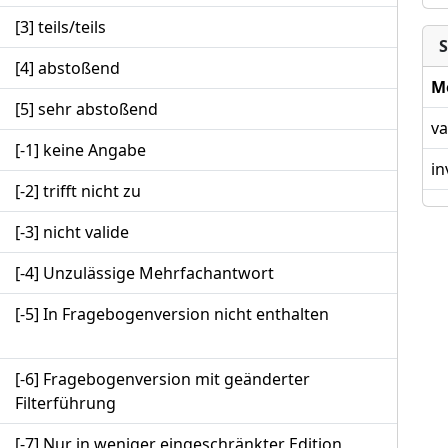
[3] teils/teils
S
[4] abstoßend
M
[5] sehr abstoßend
va
[-1] keine Angabe
in
[-2] trifft nicht zu
[-3] nicht valide
[-4] Unzulässige Mehrfachantwort
[-5] In Fragebogenversion nicht enthalten
[-6] Fragebogenversion mit geänderter
Filterführung
[-7] Nur in weniger eingeschränkter Edition