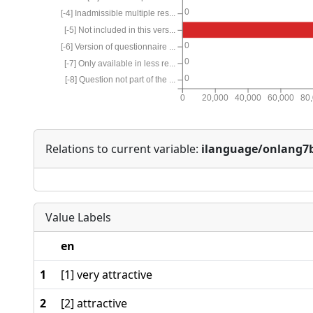
0
[-4] Inadmissible multiple res...
[-5] Not included in this vers...
0
[-6] Version of questionnaire ...
0
[-7] Only available in less re...
0
[-8] Question not part of the ...
0
20,000
40,000
60,000
80
Relations to current variable:
ilanguage/onlang7
Value Labels
en
1
[1] very attractive
2
[2] attractive