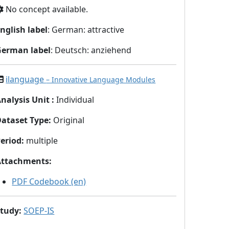
No concept available.
nglish label
: German: attractive
German label
: Deutsch: anziehend
ilanguage
– Innovative Language Modules
nalysis Unit
:
Individual
Dataset Type
:
Original
eriod
:
multiple
Attachments
:
PDF Codebook (en)
Study
:
SOEP-IS