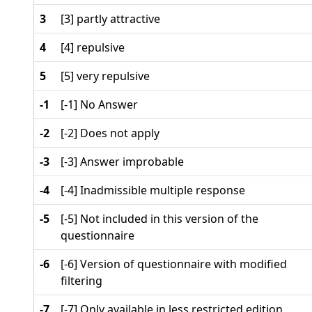
3
[3] partly attractive
4
[4] repulsive
5
[5] very repulsive
-1
[-1] No Answer
-2
[-2] Does not apply
-3
[-3] Answer improbable
-4
[-4] Inadmissible multiple response
-5
[-5] Not included in this version of the
questionnaire
-6
[-6] Version of questionnaire with modified
filtering
-7
[-7] Only available in less restricted edition