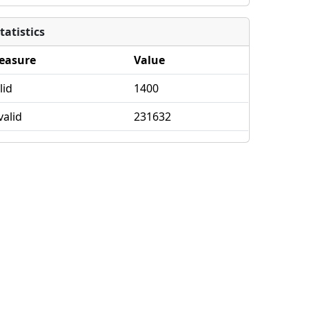
tatistics
easure
Value
lid
1400
valid
231632