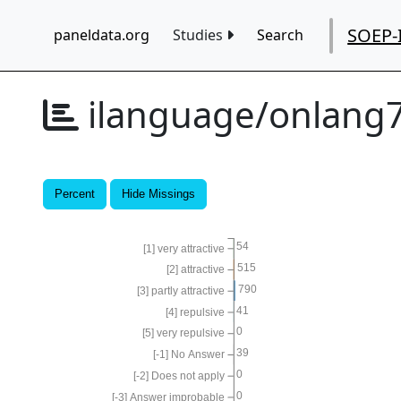
SOEP-
paneldata.org
Studies
Search
ilanguage/onlang
Percent
Hide Missings
54
[1] very attractive
515
[2] attractive
790
[3] partly attractive
41
[4] repulsive
0
[5] very repulsive
39
[-1] No Answer
0
[-2] Does not apply
0
[-3] Answer improbable