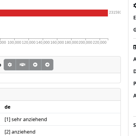
231593
E
,000
100,000
120,000
140,000
160,000
180,000
200,000
220,000
A
b
P
de
[1] sehr anziehend
[2] anziehend