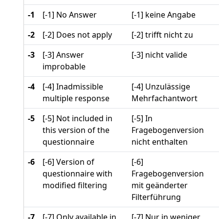
-1
[-1] No Answer
[-1] keine Angabe
-2
[-2] Does not apply
[-2] trifft nicht zu
-3
[-3] Answer
[-3] nicht valide
improbable
-4
[-4] Inadmissible
[-4] Unzulässige
multiple response
Mehrfachantwort
-5
[-5] Not included in
[-5] In
this version of the
Fragebogenversion
questionnaire
nicht enthalten
-6
[-6] Version of
[-6]
questionnaire with
Fragebogenversion
modified filtering
mit geänderter
Filterführung
-7
[-7] Only available in
[-7] Nur in weniger