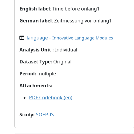
English label
: Time before onlang1
German label
: Zeitmessung vor onlang1
ilanguage
– Innovative Language Modules
Analysis Unit
:
Individual
Dataset Type
:
Original
Period
:
multiple
Attachments
:
PDF Codebook (en)
Study
:
SOEP-IS