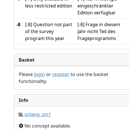
less restricted edition
eingeschränkter
Edition verfügbar
-8
[-8] Question not part
[-8] Frage in diesem
of the survey
Jahr nicht Teil des
program this year
Frageprogramms
Basket
Please
login
or
register
to use the basket
functionality.
Info
onlang_zm1
No concept available.