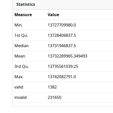
Statistics
Measure
Value
Min.
13727709980.0
1st Qu.
13728406837.5
Median
13731946837.5
Mean
13732289965.349493
3rd Qu.
13735561039.25
Max.
13742082791.0
valid
1382
invalid
231650