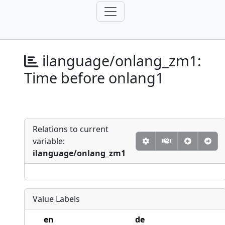
ilanguage/onlang_zm1:
Time before onlang1
Relations to current
variable:
ilanguage/onlang_zm1
Value Labels
en
de