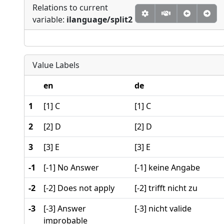
Relations to current
variable:
ilanguage/split2
Value Labels
en
de
1
[1] C
[1] C
2
[2] D
[2] D
3
[3] E
[3] E
-1
[-1] No Answer
[-1] keine Angabe
-2
[-2] Does not apply
[-2] trifft nicht zu
-3
[-3] Answer
[-3] nicht valide
improbable