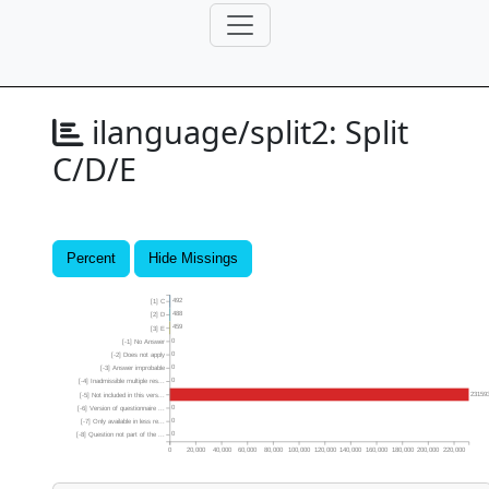
ilanguage/split2:
Split
C/D/E
Percent
Hide Missings
492
[1] C
488
[2] D
459
[3] E
0
[-1] No Answer
0
[-2] Does not apply
0
[-3] Answer improbable
0
[-4] Inadmissible multiple res...
23159
[-5] Not included in this vers...
0
[-6] Version of questionnaire ...
0
[-7] Only available in less re...
0
[-8] Question not part of the ...
0
20,000
40,000
60,000
80,000
100,000
120,000
140,000
160,000
180,000
200,000
220,000