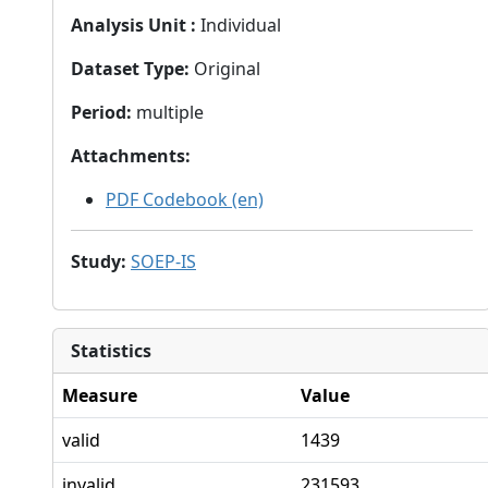
Analysis Unit
:
Individual
Dataset Type
:
Original
Period
:
multiple
Attachments
:
PDF Codebook (en)
Study
:
SOEP-IS
Statistics
Measure
Value
valid
1439
invalid
231593