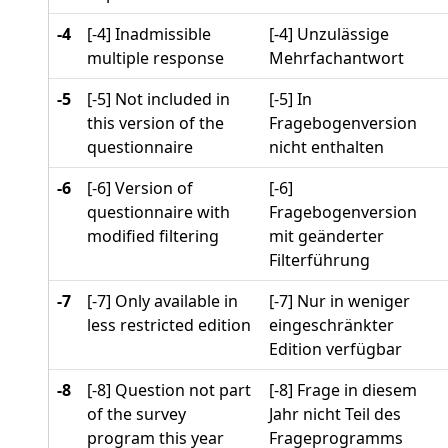
-4
[-4] Inadmissible
[-4] Unzulässige
multiple response
Mehrfachantwort
-5
[-5] Not included in
[-5] In
this version of the
Fragebogenversion
questionnaire
nicht enthalten
-6
[-6] Version of
[-6]
questionnaire with
Fragebogenversion
modified filtering
mit geänderter
Filterführung
-7
[-7] Only available in
[-7] Nur in weniger
less restricted edition
eingeschränkter
Edition verfügbar
-8
[-8] Question not part
[-8] Frage in diesem
of the survey
Jahr nicht Teil des
program this year
Frageprogramms