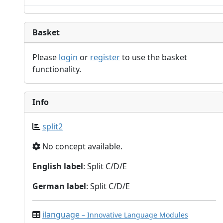
Basket
Please
login
or
register
to use the basket
functionality.
Info
split2
No concept available.
English label
: Split C/D/E
German label
: Split C/D/E
ilanguage
– Innovative Language Modules