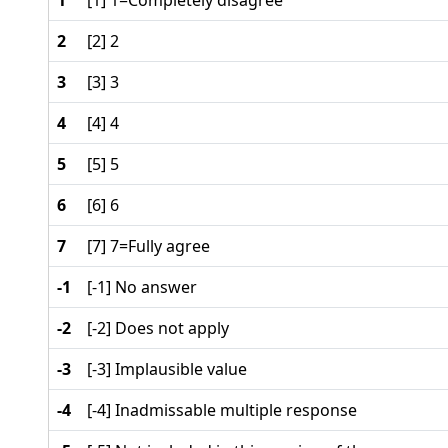
1
[1] 1=Completely disagree
2
[2] 2
3
[3] 3
4
[4] 4
5
[5] 5
6
[6] 6
7
[7] 7=Fully agree
-1
[-1] No answer
-2
[-2] Does not apply
-3
[-3] Implausible value
-4
[-4] Inadmissable multiple response