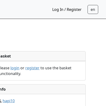
Log In / Register
Basket
Please
login
or
register
to use the basket
unctionality.
nfo
hapi10