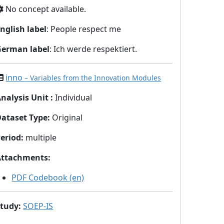
No concept available.
nglish label
: People respect me
German label
: Ich werde respektiert.
inno
– Variables from the Innovation Modules
nalysis Unit
:
Individual
Dataset Type
:
Original
eriod
:
multiple
Attachments
:
PDF Codebook (en)
Study
:
SOEP-IS