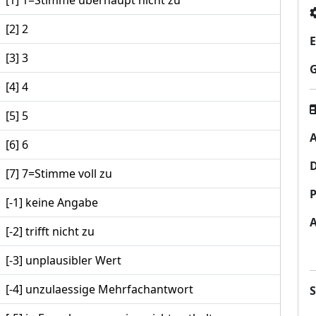
[1] 1=Stimme überhaupt nicht zu
[2] 2
E
[3] 3
[4] 4
[5] 5
A
[6] 6
[7] 7=Stimme voll zu
P
[-1] keine Angabe
[-2] trifft nicht zu
[-3] unplausibler Wert
[-4] unzulaessige Mehrfachantwort