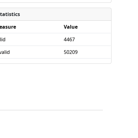
tatistics
easure
Value
lid
4467
valid
50209