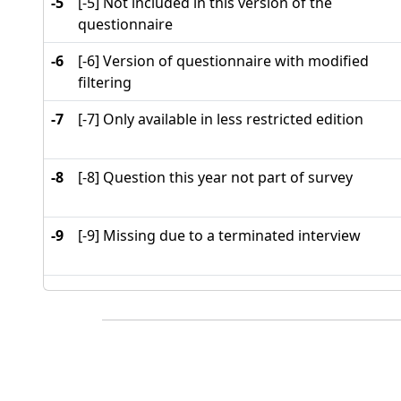
-5
[-5] Not included in this version of the
questionnaire
-6
[-6] Version of questionnaire with modified
filtering
-7
[-7] Only available in less restricted edition
-8
[-8] Question this year not part of survey
-9
[-9] Missing due to a terminated interview