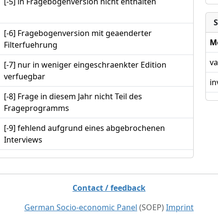
[-5] in Fragebogenversion nicht enthalten
S
[-6] Fragebogenversion mit geaenderter
M
Filterfuehrung
va
[-7] nur in weniger eingeschraenkter Edition
verfuegbar
in
[-8] Frage in diesem Jahr nicht Teil des
Frageprogramms
[-9] fehlend aufgrund eines abgebrochenen
Interviews
Contact / feedback
German Socio-economic Panel
(SOEP)
Imprint