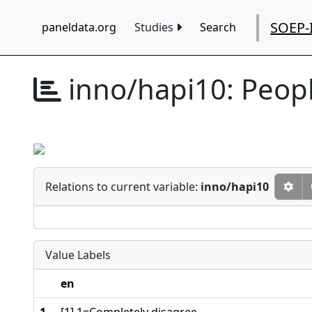
SOEP-
paneldata.org
Studies
Search
inno/hapi10:
Peop
Relations to current variable:
inno/hapi10
Value Labels
en