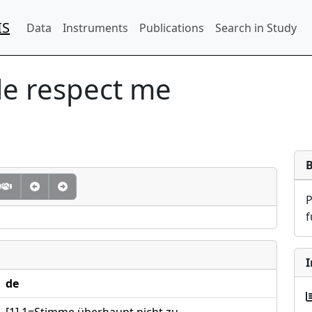
IS
Data
Instruments
Publications
Search in Study
le respect me
f
I
de