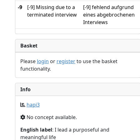
-9
[-9] Missing due to a
[-9] fehlend aufgrund
terminated interview
eines abgebrochenen
Interviews
Basket
Please
login
or
register
to use the basket
functionality.
Info
hapi3
No concept available.
English label
: I lead a purposeful and
meaningful life