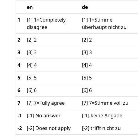
en
de
1
[1] 1=Completely
[1] 1=Stimme
disagree
überhaupt nicht zu
2
[2] 2
[2] 2
3
[3] 3
[3] 3
4
[4] 4
[4] 4
5
[5] 5
[5] 5
6
[6] 6
[6] 6
7
[7] 7=Fully agree
[7] 7=Stimme voll zu
-1
[-1] No answer
[-1] keine Angabe
-2
[-2] Does not apply
[-2] trifft nicht zu