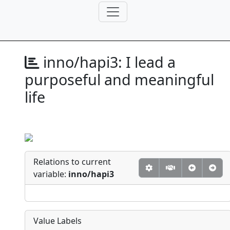
inno/hapi3:
I lead a
purposeful and meaningful
life
Relations to current
variable:
inno/hapi3
Value Labels