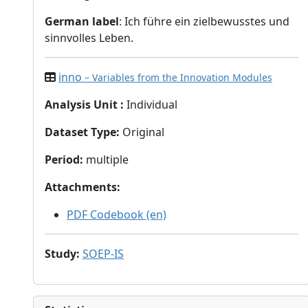
German label
: Ich führe ein zielbewusstes und
sinnvolles Leben.
inno
– Variables from the Innovation Modules
Analysis Unit
:
Individual
Dataset Type
:
Original
Period
:
multiple
Attachments
:
PDF Codebook (en)
Study
:
SOEP-IS