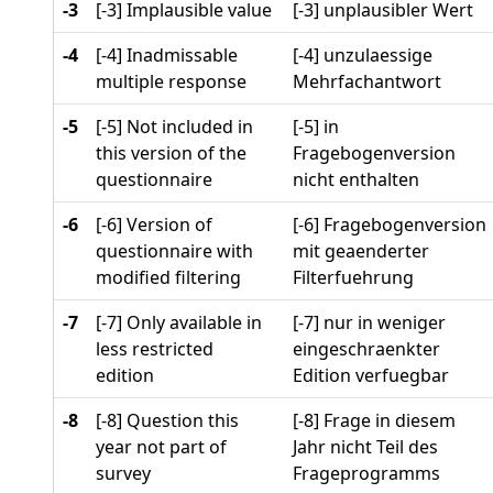
-3
[-3] Implausible value
[-3] unplausibler Wert
-4
[-4] Inadmissable
[-4] unzulaessige
multiple response
Mehrfachantwort
-5
[-5] Not included in
[-5] in
this version of the
Fragebogenversion
questionnaire
nicht enthalten
-6
[-6] Version of
[-6] Fragebogenversion
questionnaire with
mit geaenderter
modified filtering
Filterfuehrung
-7
[-7] Only available in
[-7] nur in weniger
less restricted
eingeschraenkter
edition
Edition verfuegbar
-8
[-8] Question this
[-8] Frage in diesem
year not part of
Jahr nicht Teil des
survey
Frageprogramms