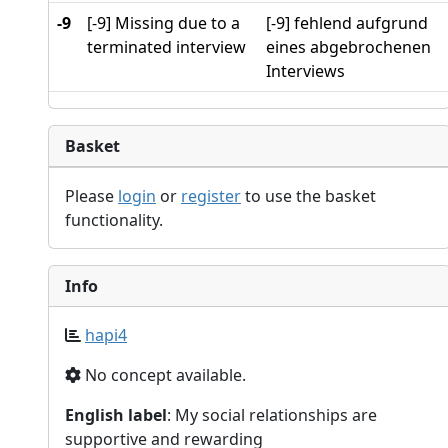
-9
[-9] Missing due to a
[-9] fehlend aufgrund
terminated interview
eines abgebrochenen
Interviews
Basket
Please
login
or
register
to use the basket
functionality.
Info
hapi4
No concept available.
English label
: My social relationships are
supportive and rewarding