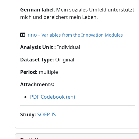
German label
: Mein soziales Umfeld unterstützt
mich und bereichert mein Leben.
inno
– Variables from the Innovation Modules
Analysis Unit
:
Individual
Dataset Type
:
Original
Period
:
multiple
Attachments
:
PDF Codebook (en)
Study
:
SOEP-IS