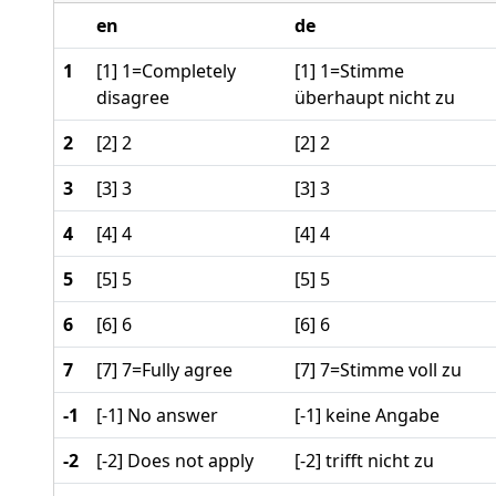
en
de
1
[1] 1=Completely
[1] 1=Stimme
disagree
überhaupt nicht zu
2
[2] 2
[2] 2
3
[3] 3
[3] 3
4
[4] 4
[4] 4
5
[5] 5
[5] 5
6
[6] 6
[6] 6
7
[7] 7=Fully agree
[7] 7=Stimme voll zu
-1
[-1] No answer
[-1] keine Angabe
-2
[-2] Does not apply
[-2] trifft nicht zu