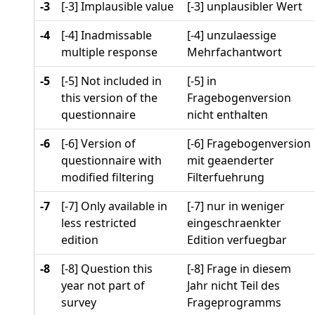
-3
[-3] Implausible value
[-3] unplausibler Wert
-4
[-4] Inadmissable
[-4] unzulaessige
multiple response
Mehrfachantwort
-5
[-5] Not included in
[-5] in
this version of the
Fragebogenversion
questionnaire
nicht enthalten
-6
[-6] Version of
[-6] Fragebogenversion
questionnaire with
mit geaenderter
modified filtering
Filterfuehrung
-7
[-7] Only available in
[-7] nur in weniger
less restricted
eingeschraenkter
edition
Edition verfuegbar
-8
[-8] Question this
[-8] Frage in diesem
year not part of
Jahr nicht Teil des
survey
Frageprogramms