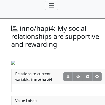
inno/hapi4:
My social
relationships are supportive
and rewarding
Relations to current
variable:
inno/hapi4
Value Labels