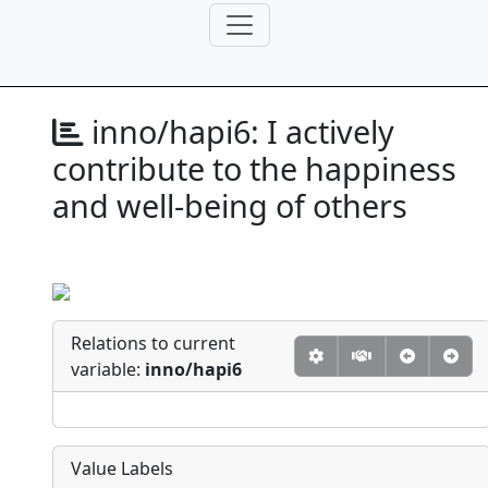
inno/hapi6:
I actively
contribute to the happiness
and well-being of others
Relations to current
variable:
inno/hapi6
Value Labels