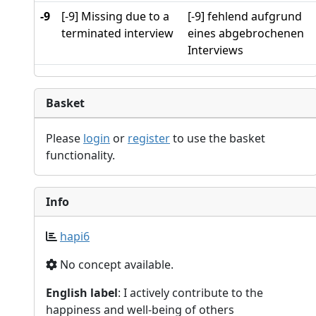
-9
[-9] Missing due to a
[-9] fehlend aufgrund
terminated interview
eines abgebrochenen
Interviews
Basket
Please
login
or
register
to use the basket
functionality.
Info
hapi6
No concept available.
English label
: I actively contribute to the
happiness and well-being of others