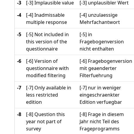
-3
[-3] Implausible value
[-3] unplausibler Wert
-4
[-4] Inadmissable
[-4] unzulaessige
multiple response
Mehrfachantwort
-5
[-5] Not included in
[-5] in
this version of the
Fragebogenversion
questionnaire
nicht enthalten
-6
[-6] Version of
[-6] Fragebogenversion
questionnaire with
mit geaenderter
modified filtering
Filterfuehrung
-7
[-7] Only available in
[-7] nur in weniger
less restricted
eingeschraenkter
edition
Edition verfuegbar
-8
[-8] Question this
[-8] Frage in diesem
year not part of
Jahr nicht Teil des
survey
Frageprogramms