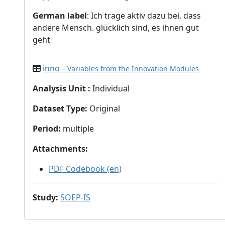
German label
: Ich trage aktiv dazu bei, dass
andere Mensch. glücklich sind, es ihnen gut
geht
inno
– Variables from the Innovation Modules
Analysis Unit
:
Individual
Dataset Type
:
Original
Period
:
multiple
Attachments
:
PDF Codebook (en)
Study
:
SOEP-IS