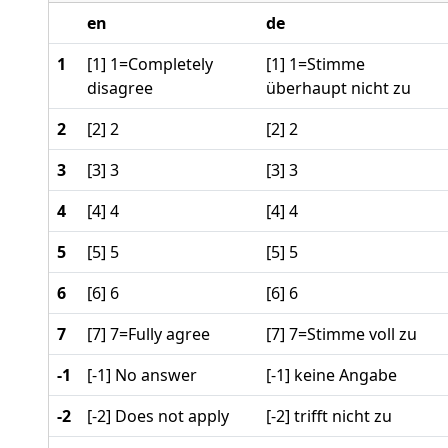
en
de
1
[1] 1=Completely
[1] 1=Stimme
disagree
überhaupt nicht zu
2
[2] 2
[2] 2
3
[3] 3
[3] 3
4
[4] 4
[4] 4
5
[5] 5
[5] 5
6
[6] 6
[6] 6
7
[7] 7=Fully agree
[7] 7=Stimme voll zu
-1
[-1] No answer
[-1] keine Angabe
-2
[-2] Does not apply
[-2] trifft nicht zu