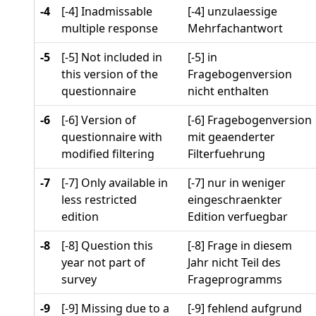
-4
[-4] Inadmissable
[-4] unzulaessige
multiple response
Mehrfachantwort
-5
[-5] Not included in
[-5] in
this version of the
Fragebogenversion
questionnaire
nicht enthalten
-6
[-6] Version of
[-6] Fragebogenversion
questionnaire with
mit geaenderter
modified filtering
Filterfuehrung
-7
[-7] Only available in
[-7] nur in weniger
less restricted
eingeschraenkter
edition
Edition verfuegbar
-8
[-8] Question this
[-8] Frage in diesem
year not part of
Jahr nicht Teil des
survey
Frageprogramms
-9
[-9] Missing due to a
[-9] fehlend aufgrund