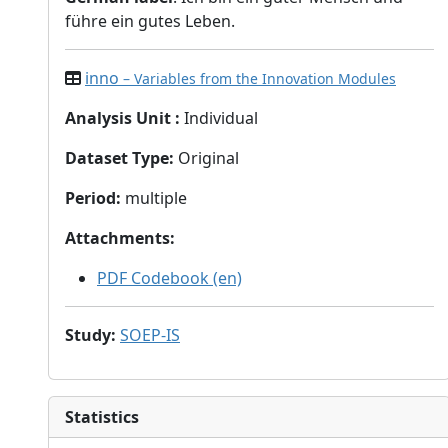
führe ein gutes Leben.
inno
– Variables from the Innovation Modules
Analysis Unit
:
Individual
Dataset Type
:
Original
Period
:
multiple
Attachments
:
PDF Codebook (en)
Study
:
SOEP-IS
Statistics