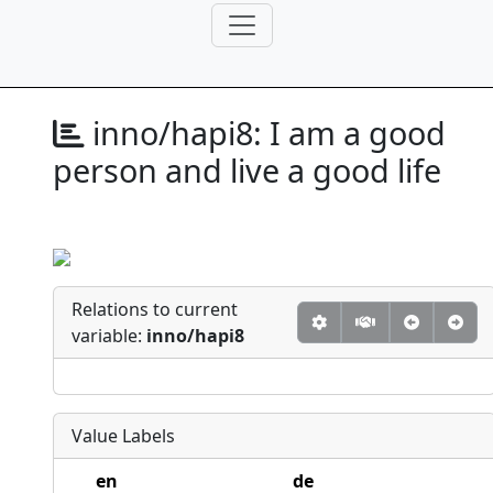
inno/hapi8:
I am a good
person and live a good life
Relations to current
variable:
inno/hapi8
Value Labels
en
de