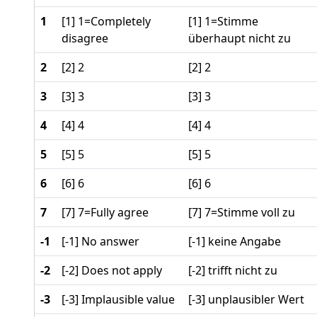
1
[1] 1=Completely
[1] 1=Stimme
disagree
überhaupt nicht zu
2
[2] 2
[2] 2
3
[3] 3
[3] 3
4
[4] 4
[4] 4
5
[5] 5
[5] 5
6
[6] 6
[6] 6
7
[7] 7=Fully agree
[7] 7=Stimme voll zu
-1
[-1] No answer
[-1] keine Angabe
-2
[-2] Does not apply
[-2] trifft nicht zu
-3
[-3] Implausible value
[-3] unplausibler Wert