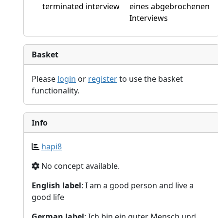
terminated interview
eines abgebrochenen
Interviews
Basket
Please
login
or
register
to use the basket
functionality.
Info
hapi8
No concept available.
English label
: I am a good person and live a
good life
German label
: Ich bin ein guter Mensch und